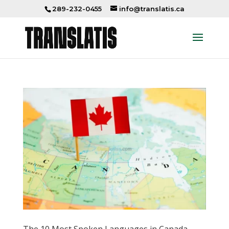
289-232-0455
info@translatis.ca