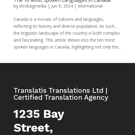
The 10 Most Spoken Languages in Canada
by
strobagmedia
|
Jun 9, 2024
|
International
Canada is a mosaic of cultures and languages,
reflecting its history and diverse population. As such,
the linguistic landscape of the country is both complex
and fascinating. This article delves into the ten most
spoken languages in Canada, highlighting not only the...
Translatis Translations Ltd |
Certified Translation Agency
1235 Bay
Street,