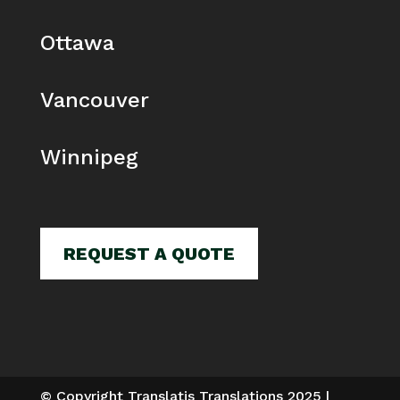
Ottawa
Vancouver
Winnipeg
REQUEST A QUOTE
© Copyright Translatis Translations 2025 |