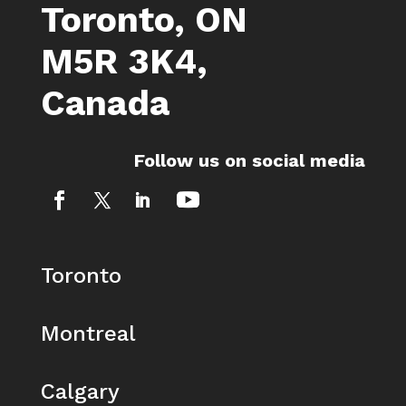
Toronto, ON
M5R 3K4,
Canada
Follow us on social media
Toronto
Montreal
Calgary