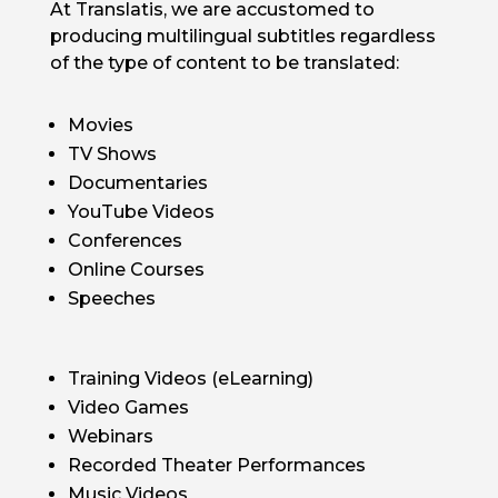
At Translatis, we are accustomed to
producing multilingual subtitles regardless
of the type of content to be translated:
Movies
TV Shows
Documentaries
YouTube Videos
Conferences
Online Courses
Speeches
Training Videos (eLearning)
Video Games
Webinars
Recorded Theater Performances
Music Videos