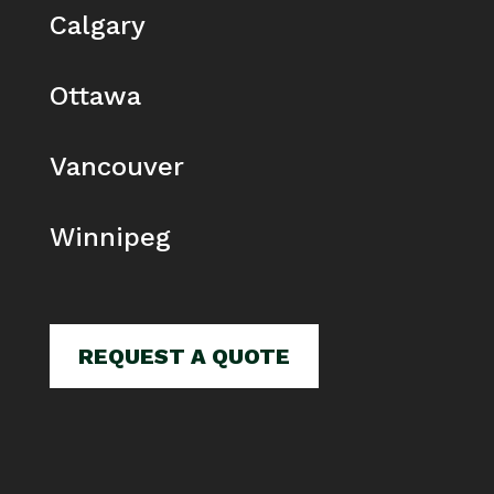
Calgary
Ottawa
Vancouver
Winnipeg
REQUEST A QUOTE