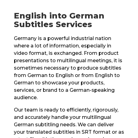
English into German
Subtitles Services
Germany is a powerful industrial nation
where a lot of information, especially in
video format, is exchanged. From product
presentations to multilingual meetings, it is
sometimes necessary to produce subtitles
from German to English or from English to
German to showcase your products,
services, or brand to a German-speaking
audience.
Our team is ready to efficiently, rigorously,
and accurately handle your multilingual
German subtitling needs. We can deliver
your translated subtitles in SRT format or as