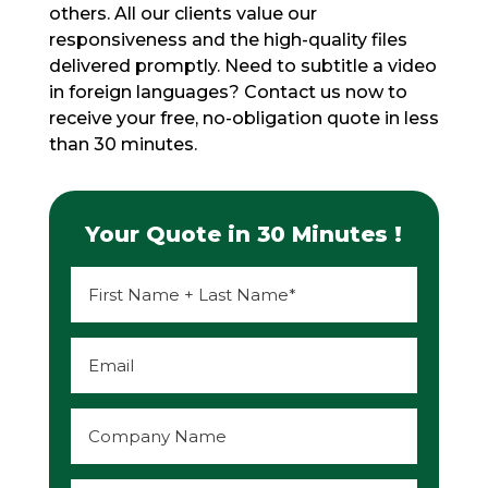
others. All our clients value our
responsiveness and the high-quality files
delivered promptly. Need to subtitle a video
in foreign languages? Contact us now to
receive your free, no-obligation quote in less
than 30 minutes.
Your Quote in 30 Minutes !