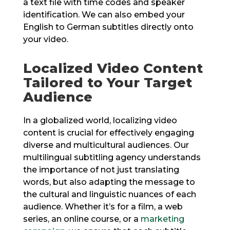
a text file with time codes and speaker
identification. We can also embed your
English to German subtitles directly onto
your video.
Localized Video Content
Tailored to Your Target
Audience
In a globalized world, localizing video
content is crucial for effectively engaging
diverse and multicultural audiences. Our
multilingual subtitling agency understands
the importance of not just translating
words, but also adapting the message to
the cultural and linguistic nuances of each
audience. Whether it’s for a film, a web
series, an online course, or a
marketing