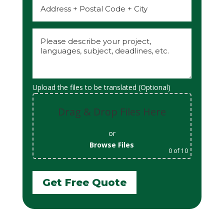
Upload the files to be translated (Optional)
Drag & Drop Files Here
or
Browse Files
0
of 10
Get Free Quote