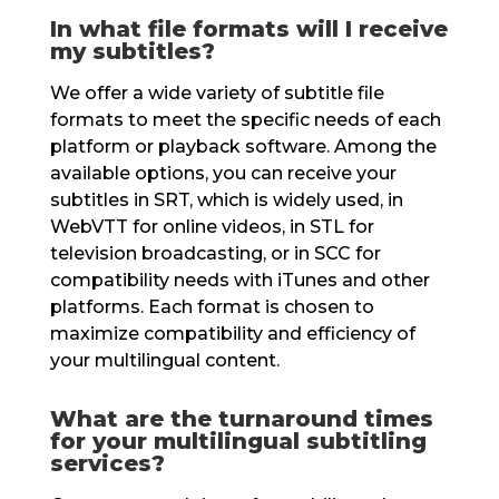
In what file formats will I receive
my subtitles?
We offer a wide variety of subtitle file
formats to meet the specific needs of each
platform or playback software. Among the
available options, you can receive your
subtitles in SRT, which is widely used, in
WebVTT for online videos, in STL for
television broadcasting, or in SCC for
compatibility needs with iTunes and other
platforms. Each format is chosen to
maximize compatibility and efficiency of
your multilingual content.
What are the turnaround times
for your multilingual subtitling
services?