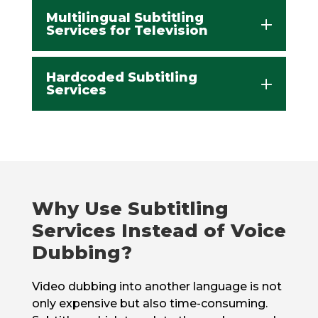
Multilingual Subtitling
Services for Television
Hardcoded Subtitling
Services
Why Use Subtitling
Services Instead of Voice
Dubbing?
Video dubbing into another language is not
only expensive but also time-consuming.