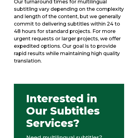
Our turnaround times for multilingual
subtitling vary depending on the complexity
and length of the content, but we generally
commit to delivering subtitles within 24 to
48 hours for standard projects. For more
urgent requests or larger projects, we offer
expedited options. Our goal is to provide
rapid results while maintaining high quality
translation.
Interested in
Our Subtitles
Services?
Need multilingual subtitles?