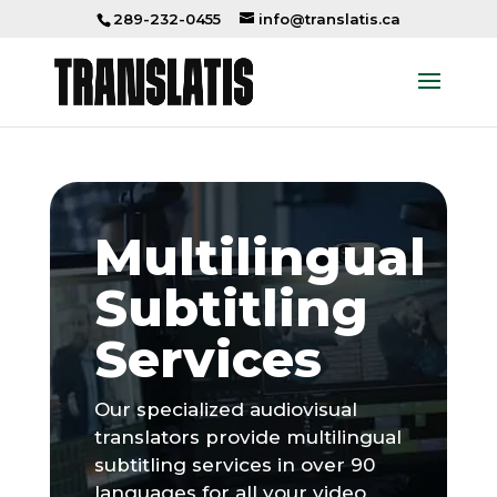
289-232-0455
info@translatis.ca
Multilingual
Subtitling
Services
Our specialized audiovisual
translators provide multilingual
subtitling services in over 90
languages for all your video