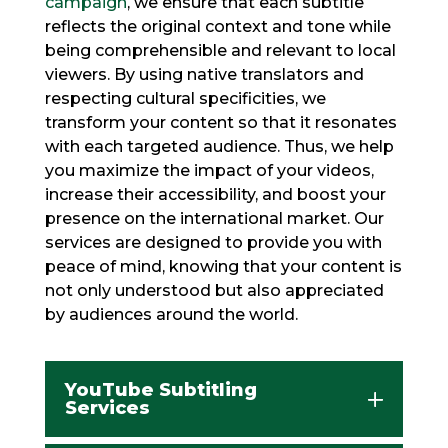
campaign
, we ensure that each subtitle
reflects the original context and tone while
being comprehensible and relevant to local
viewers. By using native translators and
respecting cultural specificities, we
transform your content so that it resonates
with each targeted audience. Thus, we help
you maximize the impact of your videos,
increase their accessibility, and boost your
presence on the international market. Our
services are designed to provide you with
peace of mind, knowing that your content is
not only understood but also appreciated
by audiences around the world.
YouTube Subtitling
Services