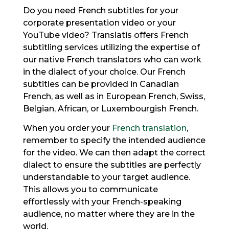
Do you need French subtitles for your
corporate presentation video or your
YouTube video? Translatis offers French
subtitling services utilizing the expertise of
our native French translators who can work
in the dialect of your choice. Our French
subtitles can be provided in Canadian
French, as well as in European French, Swiss,
Belgian, African, or Luxembourgish French.
When you order your
French translation
,
remember to specify the intended audience
for the video. We can then adapt the correct
dialect to ensure the subtitles are perfectly
understandable to your target audience.
This allows you to communicate
effortlessly with your French-speaking
audience, no matter where they are in the
world.