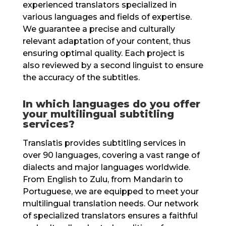
experienced translators specialized in
various languages and fields of expertise.
We guarantee a precise and culturally
relevant adaptation of your content, thus
ensuring optimal quality. Each project is
also reviewed by a second linguist to ensure
the accuracy of the subtitles.
In which languages do you offer
your multilingual subtitling
services?
Translatis provides subtitling services in
over 90 languages, covering a vast range of
dialects and major languages worldwide.
From English to Zulu, from Mandarin to
Portuguese, we are equipped to meet your
multilingual translation needs. Our network
of specialized translators ensures a faithful