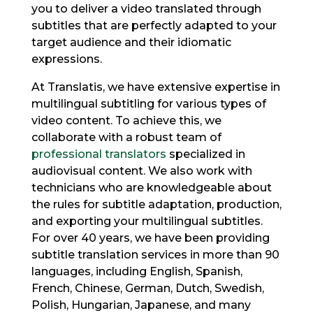
you to deliver a video translated through
subtitles that are perfectly adapted to your
target audience and their idiomatic
expressions.
At Translatis, we have extensive expertise in
multilingual subtitling for various types of
video content. To achieve this, we
collaborate with a robust team of
professional translators
specialized in
audiovisual content. We also work with
technicians who are knowledgeable about
the rules for subtitle adaptation, production,
and exporting your multilingual subtitles.
For over 40 years, we have been providing
subtitle translation services in more than 90
languages, including English, Spanish,
French, Chinese, German, Dutch, Swedish,
Polish, Hungarian, Japanese, and many