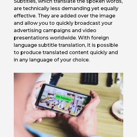
Subtitles, which translate the spoken words,
are technically less demanding yet equally
effective. They are added over the image
and allow you to quickly broadcast your
advertising campaigns and video
presentations worldwide. With foreign
language subtitle translation, it is possible
to produce translated content quickly and
in any language of your choice.