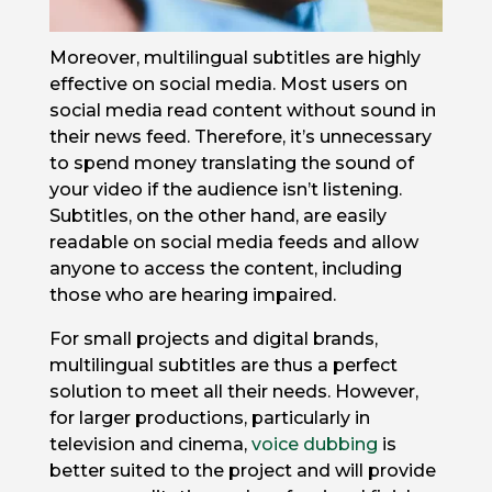
Moreover, multilingual subtitles are highly
effective on social media. Most users on
social media read content without sound in
their news feed. Therefore, it’s unnecessary
to spend money translating the sound of
your video if the audience isn’t listening.
Subtitles, on the other hand, are easily
readable on social media feeds and allow
anyone to access the content, including
those who are hearing impaired.
For small projects and digital brands,
multilingual subtitles are thus a perfect
solution to meet all their needs. However,
for larger productions, particularly in
television and cinema,
voice dubbing
is
better suited to the project and will provide