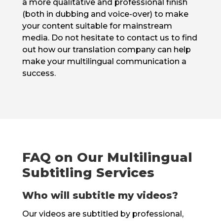
a more qualitative and professional finish
(both in dubbing and voice-over) to make
your content suitable for mainstream
media. Do not hesitate to contact us to find
out how our translation company can help
make your multilingual communication a
success.
FAQ on Our Multilingual
Subtitling Services
Who will subtitle my videos?
Our videos are subtitled by professional,