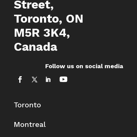
Street,
Toronto, ON
M5R 3K4,
Canada
Follow us on social media
Toronto
Montreal