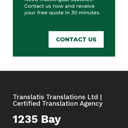
Contact us now and receive
your free quote in 30 minutes.
CONTACT US
Translatis Translations Ltd |
Certified Translation Agency
1235 Bay