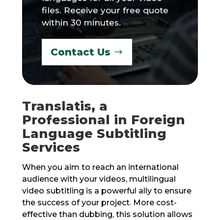
files. Receive your free quote
within 30 minutes.
Contact Us
Translatis, a
Professional in Foreign
Language Subtitling
Services
When you aim to reach an international
audience with your videos, multilingual
video subtitling is a powerful ally to ensure
the success of your project. More cost-
effective than dubbing, this solution allows