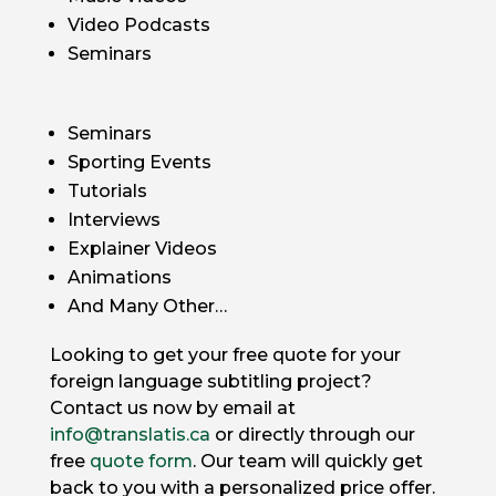
Video Podcasts
Seminars
Seminars
Sporting Events
Tutorials
Interviews
Explainer Videos
Animations
And Many Other…
Looking to get your free quote for your
foreign language subtitling project?
Contact us now by email at
info@translatis.ca
or directly through our
free
quote form
. Our team will quickly get
back to you with a personalized price offer.