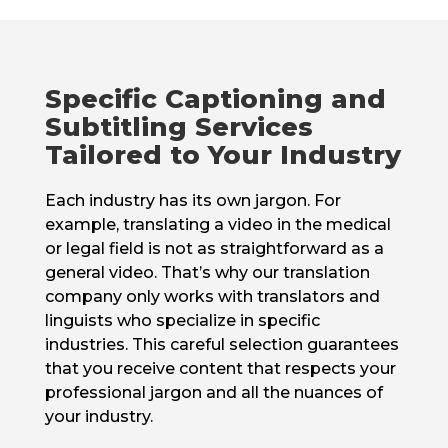
Specific Captioning and
Subtitling Services
Tailored to Your Industry
Each industry has its own jargon. For
example, translating a video in the medical
or legal field is not as straightforward as a
general video. That’s why our translation
company only works with translators and
linguists who specialize in specific
industries. This careful selection guarantees
that you receive content that respects your
professional jargon and all the nuances of
your industry.