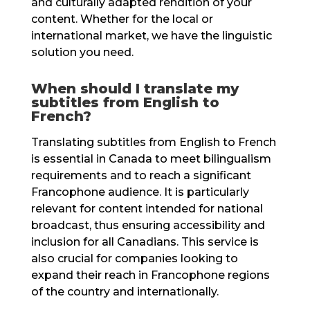
and culturally adapted rendition of your
content. Whether for the local or
international market, we have the linguistic
solution you need.
When should I translate my
subtitles from English to
French?
Translating subtitles from English to French
is essential in Canada to meet bilingualism
requirements and to reach a significant
Francophone audience. It is particularly
relevant for content intended for national
broadcast, thus ensuring accessibility and
inclusion for all Canadians. This service is
also crucial for companies looking to
expand their reach in Francophone regions
of the country and internationally.