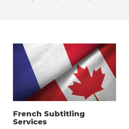
French Subtitling
Services