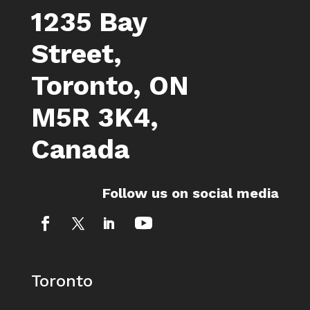
1235 Bay
Street,
Toronto, ON
M5R 3K4,
Canada
Follow us on social media
Toronto