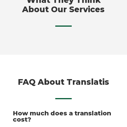
About Our Services
FAQ About Translatis
How much does a translation
cost?