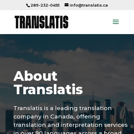
289-232-0455
info@translatis.ca
About
Translatis
Translatis is a leading
translation
company
in Canada, offering
translation and interpretation services
in over 90 languages across a broad