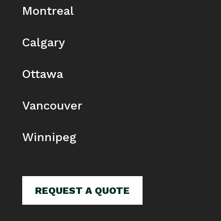
Montreal
Calgary
Ottawa
Vancouver
Winnipeg
REQUEST A QUOTE