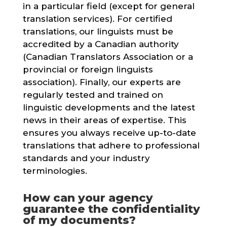
in a particular field (except for general
translation services). For certified
translations, our linguists must be
accredited by a Canadian authority
(Canadian Translators Association or a
provincial or foreign linguists
association). Finally, our experts are
regularly tested and trained on
linguistic developments and the latest
news in their areas of expertise. This
ensures you always receive up-to-date
translations that adhere to professional
standards and your industry
terminologies.
How can your agency
guarantee the confidentiality
of my documents?