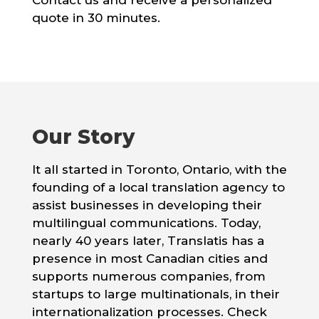
Contact us and receive a personalized
quote in 30 minutes.
Our Story
It all started in Toronto, Ontario, with the
founding of a local translation agency to
assist businesses in developing their
multilingual communications. Today,
nearly 40 years later, Translatis has a
presence in most Canadian cities and
supports numerous companies, from
startups to large multinationals, in their
internationalization processes. Check