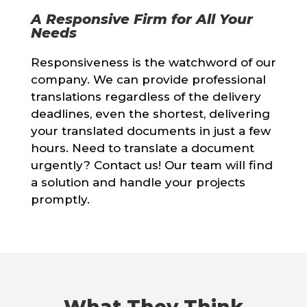
A Responsive Firm for All Your
Needs
Responsiveness is the watchword of our
company. We can provide professional
translations regardless of the delivery
deadlines, even the shortest, delivering
your translated documents in just a few
hours. Need to translate a document
urgently? Contact us! Our team will find
a solution and handle your projects
promptly.
What They Think