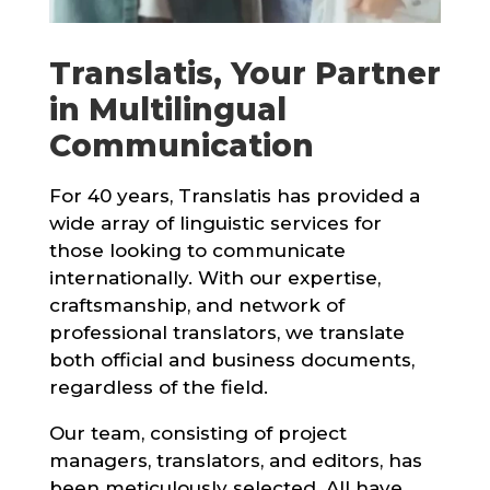
Translatis, Your Partner
in Multilingual
Communication
For 40 years, Translatis has provided a
wide array of linguistic services for
those looking to communicate
internationally. With our expertise,
craftsmanship, and network of
professional translators, we translate
both official and business documents,
regardless of the field.
Our team, consisting of project
managers, translators, and editors, has
been meticulously selected. All have