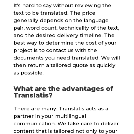
It’s hard to say without reviewing the
text to be translated. The price
generally depends on the language
pair, word count, technicality of the text,
and the desired delivery timeline. The
best way to determine the cost of your
project is to contact us with the
documents you need translated. We will
then return a tailored quote as quickly
as possible.
What are the advantages of
Translatis?
There are many: Translatis acts as a
partner in your multilingual
communication. We take care to deliver
content that is tailored not only to your