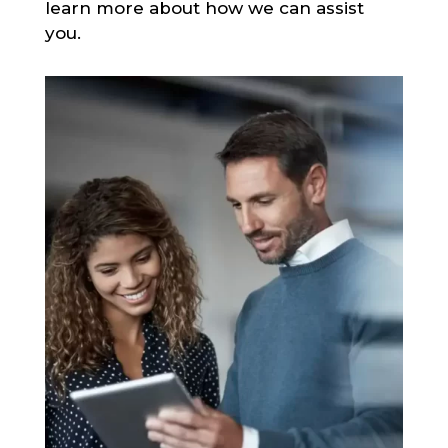
learn more about how we can assist
you.