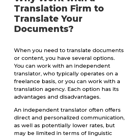
Translation Firm to
Translate Your
Documents?
When you need to translate documents
or content, you have several options.
You can work with an independent
translator, who typically operates on a
freelance basis, or you can work with a
translation agency. Each option has its
advantages and disadvantages.
An independent translator often offers
direct and personalized communication,
as well as potentially lower rates, but
may be limited in terms of linguistic