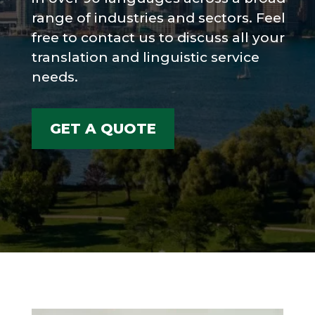
range of industries and sectors. Feel
free to contact us to discuss all your
translation and linguistic service
needs.
GET A QUOTE