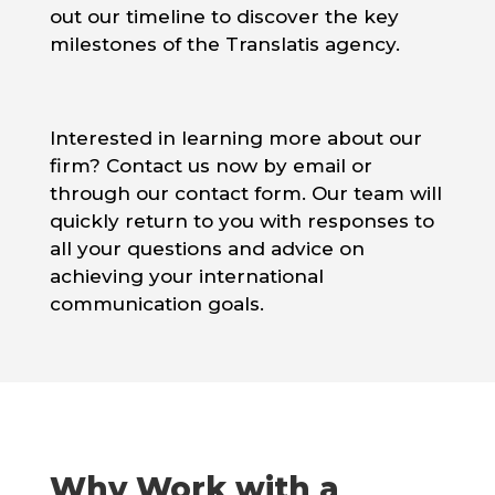
out our timeline to discover the key
milestones of the Translatis agency.
Interested in learning more about our
firm? Contact us now by email or
through our contact form. Our team will
quickly return to you with responses to
all your questions and advice on
achieving your international
communication goals.
Why Work with a