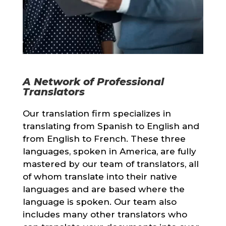
A Network of Professional
Translators
Our translation firm specializes in
translating from Spanish to English and
from English to French. These three
languages, spoken in America, are fully
mastered by our team of translators, all
of whom translate into their native
languages and are based where the
language is spoken. Our team also
includes many other translators who