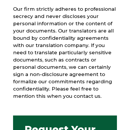
Our firm strictly adheres to professional
secrecy and never discloses your
personal information or the content of
your documents. Our translators are all
bound by confidentiality agreements
with our translation company. If you
need to translate particularly sensitive
documents, such as contracts or
personal documents, we can certainly
sign a non-disclosure agreement to
formalize our commitments regarding
confidentiality. Please feel free to
mention this when you contact us.
Request Your