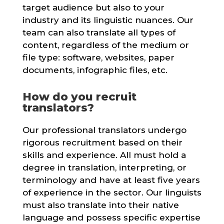
target audience but also to your
industry and its linguistic nuances. Our
team can also translate all types of
content, regardless of the medium or
file type: software, websites, paper
documents, infographic files, etc.
How do you recruit
translators?
Our professional translators undergo
rigorous recruitment based on their
skills and experience. All must hold a
degree in translation, interpreting, or
terminology and have at least five years
of experience in the sector. Our linguists
must also translate into their native
language and possess specific expertise