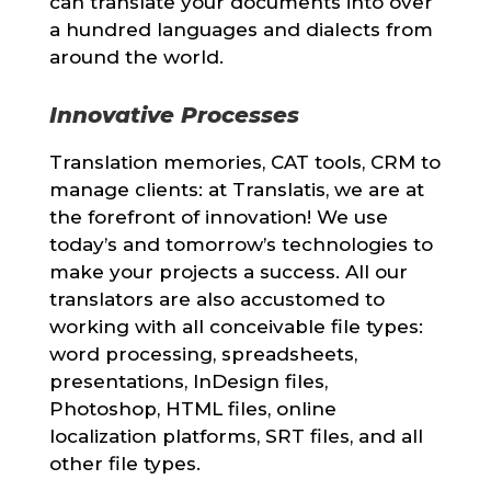
can translate your documents into over
a hundred languages and dialects from
around the world.
Innovative Processes
Translation memories, CAT tools, CRM to
manage clients: at Translatis, we are at
the forefront of innovation! We use
today’s and tomorrow’s technologies to
make your projects a success. All our
translators are also accustomed to
working with all conceivable file types:
word processing, spreadsheets,
presentations, InDesign files,
Photoshop, HTML files, online
localization platforms, SRT files, and all
other file types.