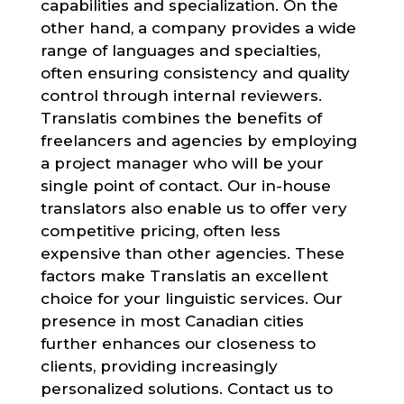
capabilities and specialization. On the
other hand, a company provides a wide
range of languages and specialties,
often ensuring consistency and quality
control through internal reviewers.
Translatis combines the benefits of
freelancers and agencies by employing
a project manager who will be your
single point of contact. Our in-house
translators also enable us to offer very
competitive pricing, often less
expensive than other agencies. These
factors make Translatis an excellent
choice for your linguistic services. Our
presence in most Canadian cities
further enhances our closeness to
clients, providing increasingly
personalized solutions. Contact us to