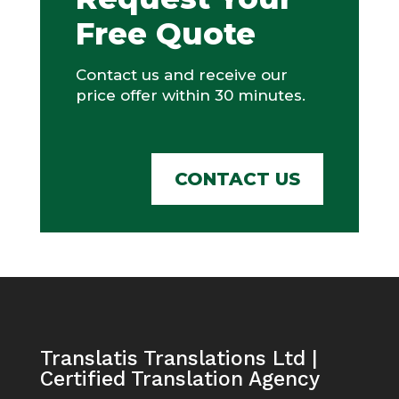
Free Quote
Contact us and receive our
price offer within 30 minutes.
CONTACT US
Translatis Translations Ltd |
Certified Translation Agency