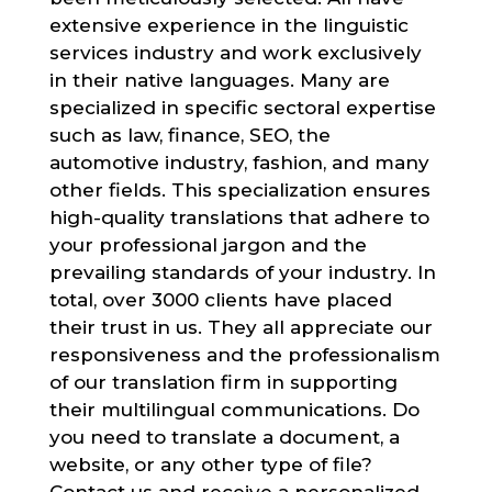
extensive experience in the linguistic
services industry and work exclusively
in their native languages. Many are
specialized in specific sectoral expertise
such as law, finance, SEO, the
automotive industry, fashion, and many
other fields. This specialization ensures
high-quality translations that adhere to
your professional jargon and the
prevailing standards of your industry. In
total, over 3000 clients have placed
their trust in us. They all appreciate our
responsiveness and the professionalism
of our translation firm in supporting
their multilingual communications. Do
you need to translate a document, a
website, or any other type of file?