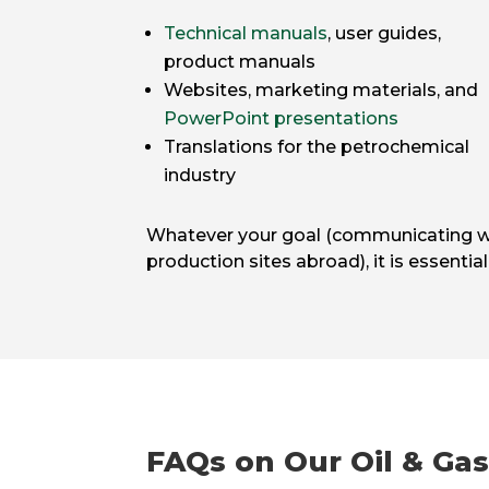
Technical manuals
, user guides,
product manuals
Websites, marketing materials, and
PowerPoint presentations
Translations for the petrochemical
industry
Whatever your goal (communicating with
production sites abroad), it is essentia
FAQs on Our Oil & Gas