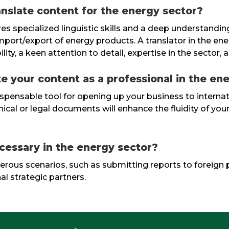
ranslate content for the energy sector?
res specialized linguistic skills and a deep understandin
import/export of energy products. A translator in the en
y, a keen attention to detail, expertise in the sector, a
te your content as a professional in the en
indispensable tool for opening up your business to intern
cal or legal documents will enhance the fluidity of your 
cessary in the energy sector?
umerous scenarios, such as submitting reports to foreign 
al strategic partners.