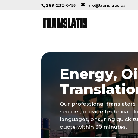
289-232-0455
info@translatis.ca
Energy, Oi
Translatio
Our professional translators, 
sectors, provide technical d
languages, ensuring quick t
quote within 30 minutes.