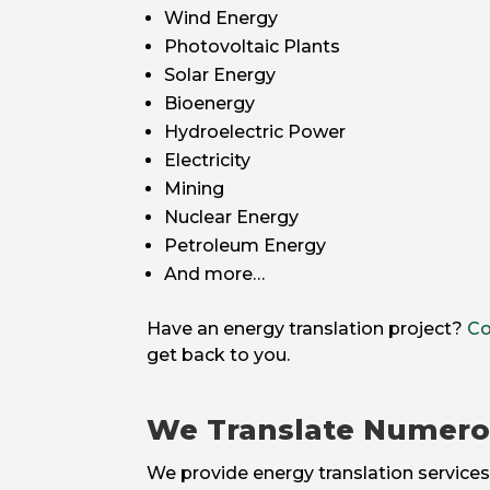
Wind Energy
Photovoltaic Plants
Solar Energy
Bioenergy
Hydroelectric Power
Electricity
Mining
Nuclear Energy
Petroleum Energy
And more…
Have an energy translation project?
Co
get back to you.
We Translate Numer
We provide energy translation services 