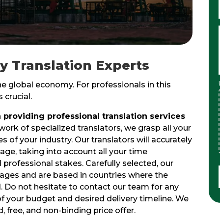
gy Translation Experts
the global economy. For professionals in this
 crucial.
 providing professional translation services
work of specialized translators, we grasp all your
 of your industry. Our translators will accurately
age, taking into account all your time
d professional stakes. Carefully selected, our
guages and are based in countries where the
. Do not hesitate to contact our team for any
of your budget and desired delivery timeline. We
, free, and non-binding price offer.