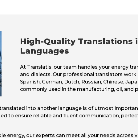
High-Quality Translations
Languages
At Translatis, our team handles your energy tra
and dialects. Our professional translators work 
Spanish, German, Dutch, Russian, Chinese, Japa
commonly used in the manufacturing, oil, and p
on translated into another language is of utmost importa
ed to ensure reliable and fluent communication, perfec
ble energy, our experts can meet all your needs across 