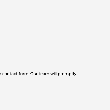
r contact form. Our team will promptly