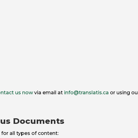
ntact us now
via email at
info@translatis.ca
or using ou
ous Documents
for all types of content: