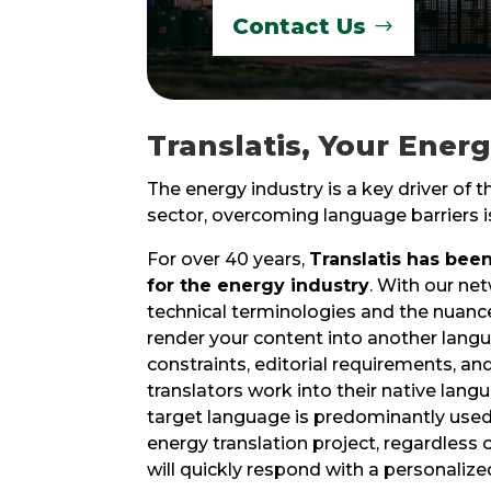
Contact Us
Translatis, Your Ener
The energy industry is a key driver of 
sector, overcoming language barriers is
For over 40 years,
Translatis has been
for the energy industry
. With our net
technical terminologies and the nuances
render your content into another langu
constraints, editorial requirements, an
translators work into their native lan
target language is predominantly used
energy translation project, regardless 
will quickly respond with a personalized