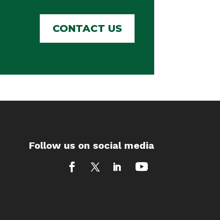
CONTACT US
Follow us on social media