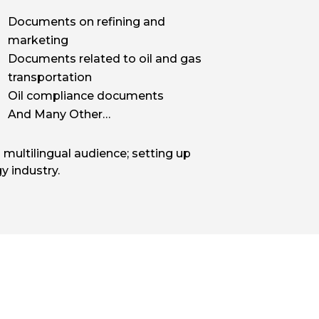
Documents on refining and
marketing
Documents related to oil and gas
transportation
Oil compliance documents
And Many Other…
 multilingual audience; setting up
y industry.