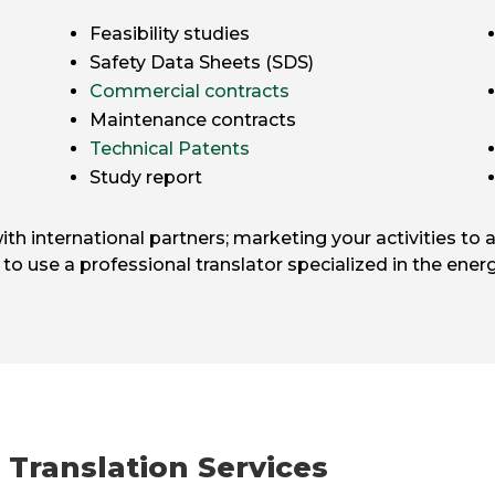
Feasibility studies
Safety Data Sheets (SDS)
Commercial contracts
Maintenance contracts
Technical Patents
Study report
 international partners; marketing your activities to a
l to use a professional translator specialized in the energ
 Translation Services