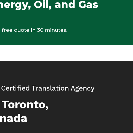
nergy, Oil, and Gas
 free quote in 30 minutes.
| Certified Translation Agency
 Toronto,
anada