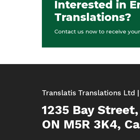
Interested in E
Translations?
Contact us now to receive your
Translatis Translations Ltd 
1235 Bay Street,
ON M5R 3K4, C