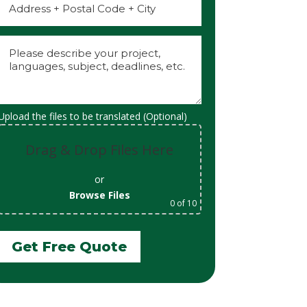
Upload the files to be translated (Optional)
Drag & Drop Files Here
or
Browse Files
0
of 10
Get Free Quote