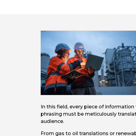
In this field, every piece of informati
phrasing must be meticulously translat
audience.
From gas to oil translations or renewa