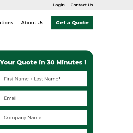
Login
Contact Us
tions
About Us
Get a Quote
Your Quote in 30 Minutes !