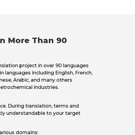
 in More Than 90
nslation project in over 90 languages
in languages including English, French,
nese, Arabic, and many others
etrochemical industries.
nce. During translation, terms and
tly understandable to your target
various domains: