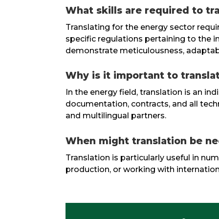
What skills are required to t
Translating for the energy sector requi
specific regulations pertaining to the 
demonstrate meticulousness, adaptabilit
Why is it important to transla
In the energy field, translation is an 
documentation, contracts, and all techni
and multilingual partners.
When might translation be ne
Translation is particularly useful in n
production, or working with internation