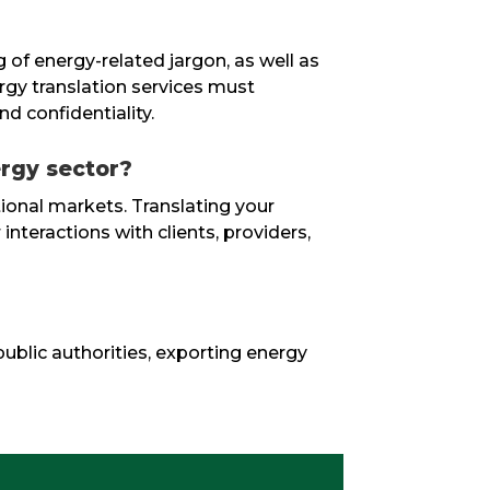
g of energy-related jargon, as well as
ergy translation services must
nd confidentiality.
ergy sector?
ational markets. Translating your
interactions with clients, providers,
public authorities, exporting energy