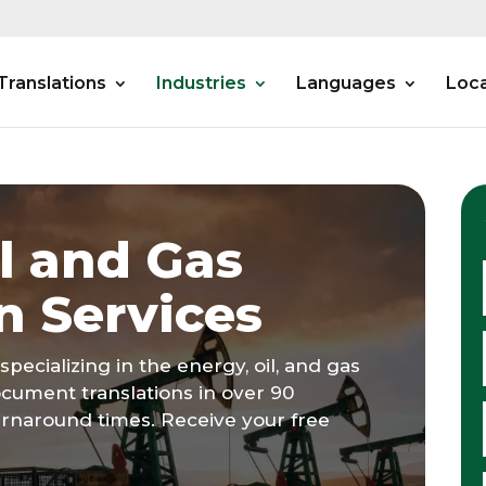
Translations
Industries
Languages
Loca
l and Gas
n Services
specializing in the energy, oil, and gas
ocument translations in over 90
urnaround times. Receive your free