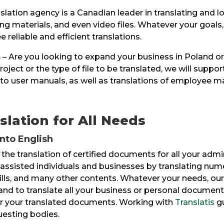
slation agency is a Canadian leader in translating and l
g materials, and even video files. Whatever your goals
 reliable and efficient translations.
s
– Are you looking to expand your business in Poland or
oject or the type of file to be translated, we will suppo
to user manuals, as well as translations of employee ma
slation for All Needs
into English
 the translation of certified documents for all your adm
e assisted individuals and businesses by translating num
wills, and many other contents. Whatever your needs, our
and to translate all your business or personal documents
 for your translated documents. Working with
Translatis
gu
questing bodies.