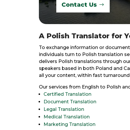
Contact Us
A Polish Translator for 
To exchange information or documents
individuals turn to Polish translation 
delivers Polish translations through ou
speakers based in both Poland and Can
all your content, within fast turnaround
Our services from English to Polish and
Certified Translation
Document Translation
Legal Translation
Medical Translation
Marketing Translation