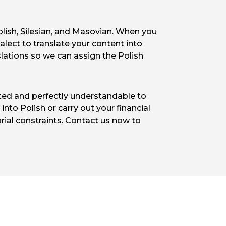
Polish, Silesian, and Masovian. When you
alect to translate your content into
slations so we can assign the Polish
pted and perfectly understandable to
nto Polish or carry out your financial
orial constraints. Contact us now to