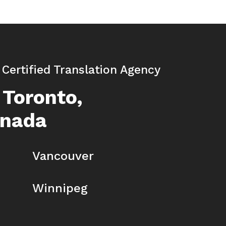
| Certified Translation Agency
 Toronto,
anada
Vancouver
Winnipeg