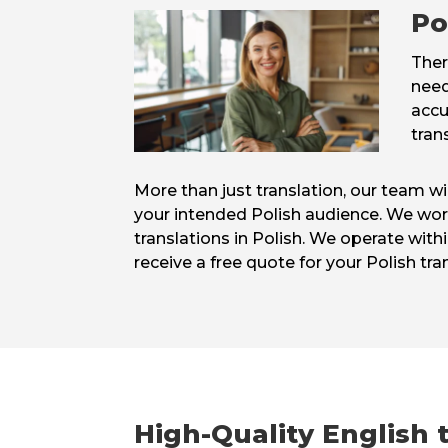
Po
Ther
need
accu
tran
More than just translation, our team w
your intended Polish audience. We work 
translations in Polish. We operate withi
receive a free quote for your Polish tra
High-Quality English t