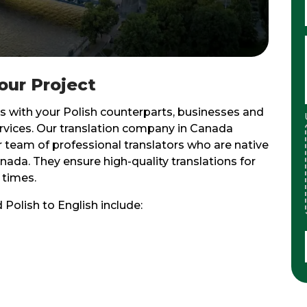
Your Project
 with your Polish counterparts, businesses and
services. Our translation company in Canada
r team of professional translators who are native
ada. They ensure high-quality translations for
 times.
 Polish to English include: