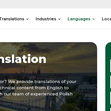
Translations
Industries
Languages
Loca
nslation
tor? We provide translations of your
chnical content from English to
gh our team of experienced Polish