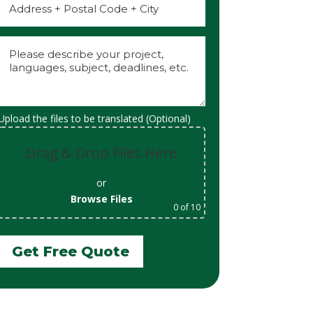
Upload the files to be translated (Optional)
Drag & Drop Files Here
or
Browse Files
0
of 10
Get Free Quote