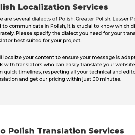
lish Localization Services
e are several dialects of Polish: Greater Polish, Lesser 
 to communicate in Polish, it is crucial to know which di
rately. Please specify the dialect you need for your tran
slator best suited for your project.
ill localize your content to ensure your message is ada
with translators who can easily translate your website i
n quick timelines, respecting all your technical and edit
nslation and get our pricing within just 30 minutes.
o Polish Translation Services