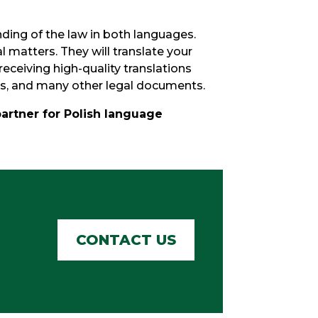
ding of the law in both languages.
l matters. They will translate your
eceiving high-quality translations
ts, and many other legal documents.
partner for Polish language
CONTACT US