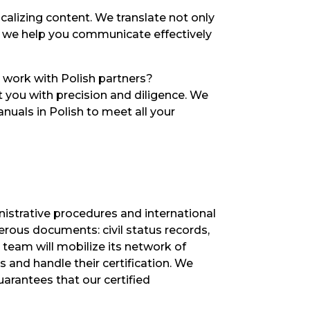
ocalizing content. We translate not only
, we help you communicate effectively
 work with Polish partners?
rt you with precision and diligence. We
nuals in Polish to meet all your
inistrative procedures and international
erous documents: civil status records,
 team will mobilize its network of
 and handle their certification. We
arantees that our certified