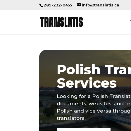
289-232-0455
info@translatis.ca
Polish Tra
Services
Looking for a Polish Transla
documents, websites, and te
Polish and vice versa throu
translators.