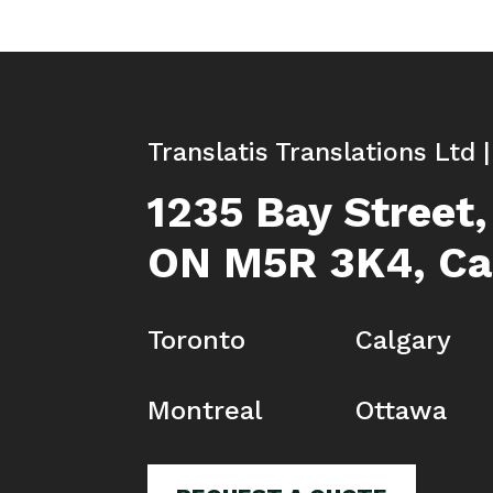
Translatis Translations Ltd 
1235 Bay Street,
ON M5R 3K4, C
Toronto
Calgary
Montreal
Ottawa