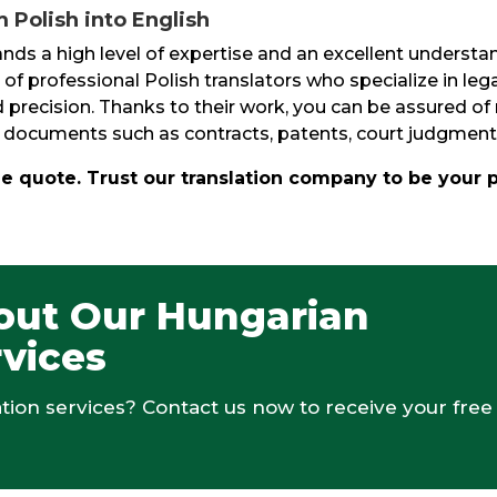
 Polish into English
s a high level of expertise and an excellent understan
 of professional Polish translators who specialize in lega
precision. Thanks to their work, you can be assured of r
 of documents such as contracts, patents, court judgmen
ee quote. Trust our translation company to be your 
out Our Hungarian
rvices
ion services? Contact us now to receive your free