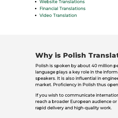
Website Translations
Financial Translations
Video Translation
Why is Polish Transla
Polish is spoken by about 40 million 
language plays a key role in the inform
speakers. It is also influential in en
market. Proficiency in Polish thus opens
If you wish to communicate internation
reach a broader European audience or f
rapid delivery and high-quality work.