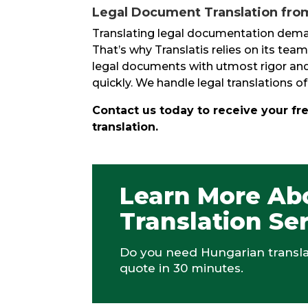
Legal Document Translation from
Translating legal documentation demand
That’s why Translatis relies on its team
legal documents with utmost rigor and 
quickly. We handle legal translations
Contact us today to receive your fr
translation.
Learn More Ab
Translation Se
Do you need Hungarian translat
quote in 30 minutes.