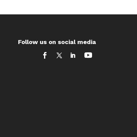
Follow us on social media