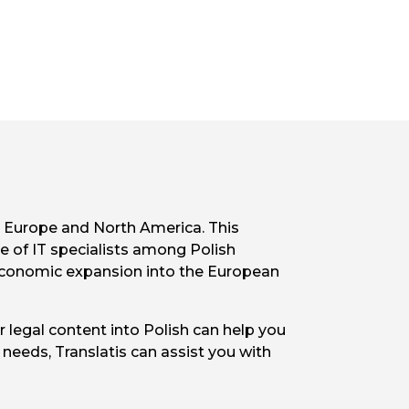
s Europe and North America. This
ce of IT specialists among Polish
s economic expansion into the European
 legal content into Polish can help you
needs, Translatis can assist you with