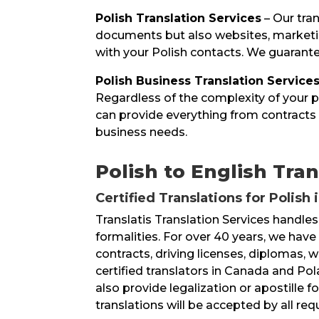
Polish Translation Services
– Our tran
documents but also websites, marketin
with your Polish contacts. We guarantee
Polish Business Translation Service
Regardless of the complexity of your pr
can provide everything from contracts 
business needs.
Polish to English Tran
Certified Translations for Polish 
Translatis Translation Services handles
formalities. For over 40 years, we hav
contracts, driving licenses, diplomas, 
certified translators in Canada and Pol
also provide legalization or apostille
translations will be accepted by all re