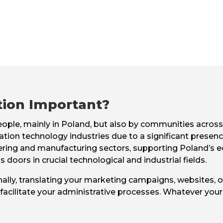
tion Important?
people, mainly in Poland, but also by communities acros
ation technology industries due to a significant presen
gineering and manufacturing sectors, supporting Poland’
 doors in crucial technological and industrial fields.
ally, translating your marketing campaigns, websites, or
acilitate your administrative processes. Whatever your 