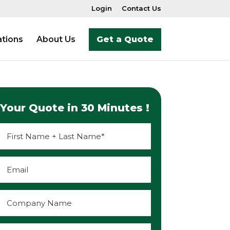
Login
Contact Us
tions
About Us
Get a Quote
Your Quote in 30 Minutes !