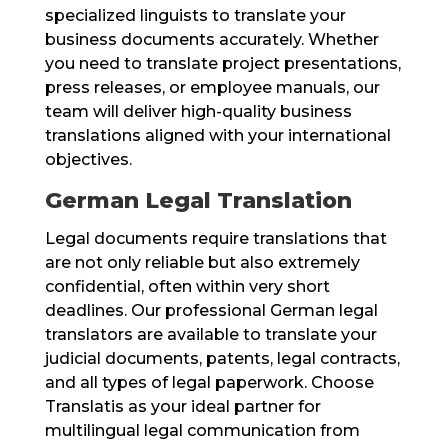
specialized linguists to translate your
business documents accurately. Whether
you need to translate project presentations,
press releases, or employee manuals, our
team will deliver high-quality business
translations aligned with your international
objectives.
German Legal Translation
Legal documents require translations that
are not only reliable but also extremely
confidential, often within very short
deadlines. Our professional German legal
translators are available to translate your
judicial documents, patents, legal contracts,
and all types of legal paperwork. Choose
Translatis as your ideal partner for
multilingual legal communication from