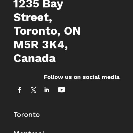
1235 Bay
Street,
Toronto, ON
M5R 3K4,
Canada
Follow us on social media
Toronto