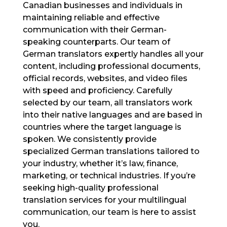
Canadian businesses and individuals in
maintaining reliable and effective
communication with their German-
speaking counterparts. Our team of
German translators expertly handles all your
content, including professional documents,
official records, websites, and video files
with speed and proficiency. Carefully
selected by our team, all translators work
into their native languages and are based in
countries where the target language is
spoken. We consistently provide
specialized German translations tailored to
your industry, whether it’s law, finance,
marketing, or technical industries. If you’re
seeking high-quality professional
translation services for your multilingual
communication, our team is here to assist
you.