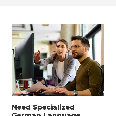
Need Specialized
German Language