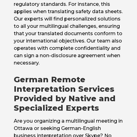
regulatory standards. For instance, this
applies when translating safety data sheets.
Our experts will find personalized solutions
to all your multilingual challenges, ensuring
that your translated documents conform to
your international objectives. Our team also
operates with complete confidentiality and
can sign a non-disclosure agreement when
necessary.
German Remote
Interpretation Services
Provided by Native and
Specialized Experts
Are you organizing a multilingual meeting in
Ottawa or seeking German-English
business interpretation over Skype? No