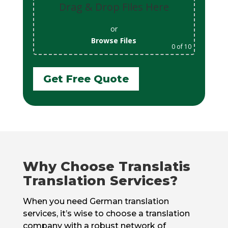
Drag & Drop Files Here
or
Browse Files
0
of 10
Get Free Quote
Why Choose Translatis
Translation Services?
When you need German translation
services, it’s wise to choose a translation
company with a robust network of