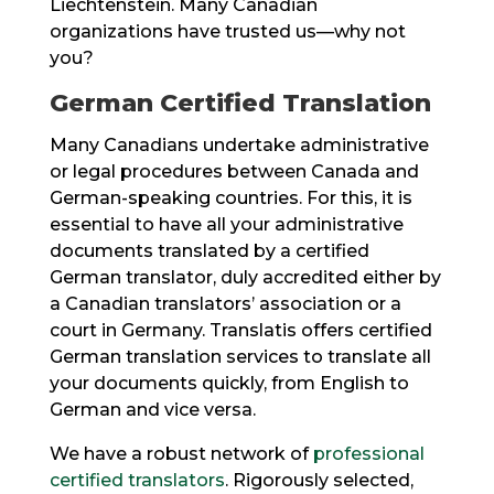
Liechtenstein. Many Canadian
organizations have trusted us—why not
you?
German Certified Translation
Many Canadians undertake administrative
or legal procedures between Canada and
German-speaking countries. For this, it is
essential to have all your administrative
documents translated by a certified
German translator, duly accredited either by
a Canadian translators’ association or a
court in Germany. Translatis offers certified
German translation services to translate all
your documents quickly, from English to
German and vice versa.
We have a robust network of
professional
certified translators
. Rigorously selected,