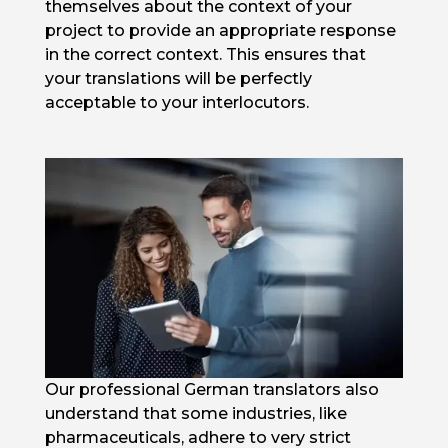
themselves about the context of your
project to provide an appropriate response
in the correct context. This ensures that
your translations will be perfectly
acceptable to your interlocutors.
Our professional German translators also
understand that some industries, like
pharmaceuticals, adhere to very strict