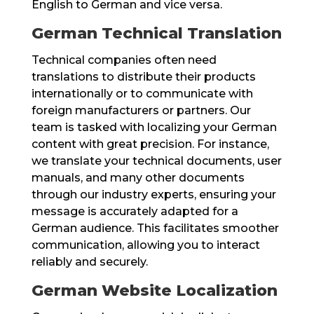
English to German and vice versa.
German Technical Translation
Technical companies often need
translations to distribute their products
internationally or to communicate with
foreign manufacturers or partners. Our
team is tasked with localizing your German
content with great precision. For instance,
we translate your technical documents, user
manuals, and many other documents
through our industry experts, ensuring your
message is accurately adapted for a
German audience. This facilitates smoother
communication, allowing you to interact
reliably and securely.
German Website Localization