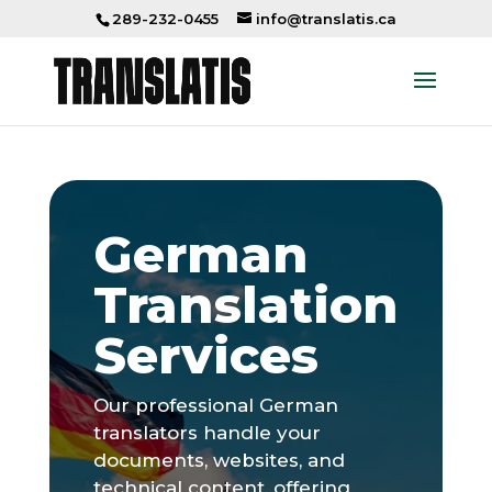
289-232-0455
info@translatis.ca
German
Translation
Services
Our professional German
translators handle your
documents, websites, and
technical content, offering