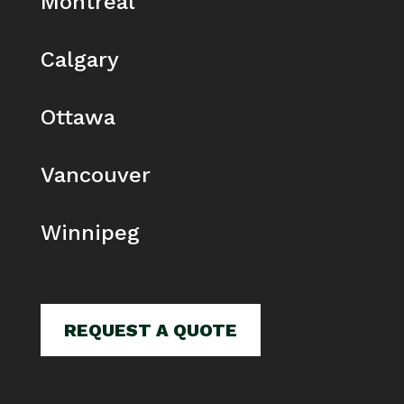
Montreal
Calgary
Ottawa
Vancouver
Winnipeg
REQUEST A QUOTE