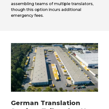
assembling teams of multiple translators,
though this option incurs additional
emergency fees.
German Translation