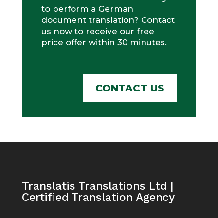
to perform a German
document translation? Contact
us now to receive our free
price offer within 30 minutes.
CONTACT US
Translatis Translations Ltd |
Certified Translation Agency