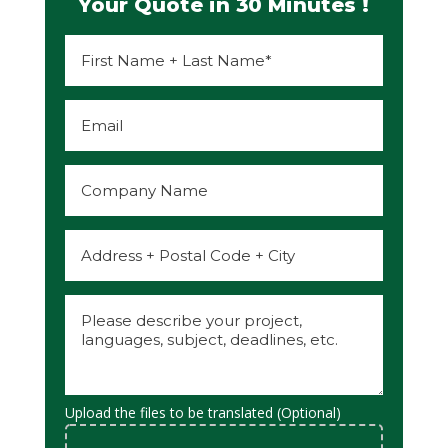
Your Quote in 30 Minutes !
Upload the files to be translated (Optional)