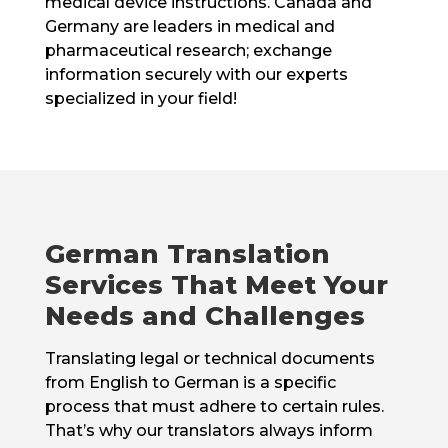
medical device instructions. Canada and
Germany are leaders in medical and
pharmaceutical research; exchange
information securely with our experts
specialized in your field!
German Translation
Services That Meet Your
Needs and Challenges
Translating legal or technical documents
from English to German is a specific
process that must adhere to certain rules.
That’s why our translators always inform