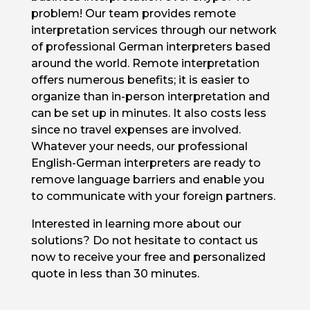
problem! Our team provides remote
interpretation services through our network
of professional German interpreters based
around the world. Remote interpretation
offers numerous benefits; it is easier to
organize than in-person interpretation and
can be set up in minutes. It also costs less
since no travel expenses are involved.
Whatever your needs, our professional
English-German interpreters are ready to
remove language barriers and enable you
to communicate with your foreign partners.
Interested in learning more about our
solutions? Do not hesitate to contact us
now to receive your free and personalized
quote in less than 30 minutes.