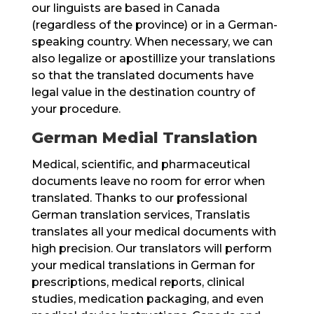
our linguists are based in Canada
(regardless of the province) or in a German-
speaking country. When necessary, we can
also legalize or apostillize your translations
so that the translated documents have
legal value in the destination country of
your procedure.
German Medial Translation
Medical, scientific, and pharmaceutical
documents leave no room for error when
translated. Thanks to our professional
German translation services, Translatis
translates all your medical documents with
high precision. Our translators will perform
your medical translations in German for
prescriptions, medical reports, clinical
studies, medication packaging, and even