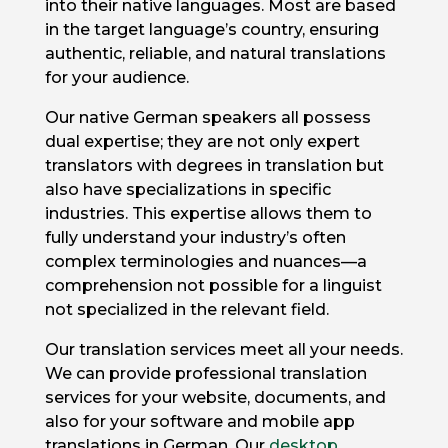
into their native languages. Most are based
in the target language’s country, ensuring
authentic, reliable, and natural translations
for your audience.
Our native German speakers all possess
dual expertise; they are not only expert
translators with degrees in translation but
also have specializations in specific
industries. This expertise allows them to
fully understand your industry’s often
complex terminologies and nuances—a
comprehension not possible for a linguist
not specialized in the relevant field.
Our translation services meet all your needs.
We can provide professional translation
services for your website, documents, and
also for your software and mobile app
translations in German. Our
desktop