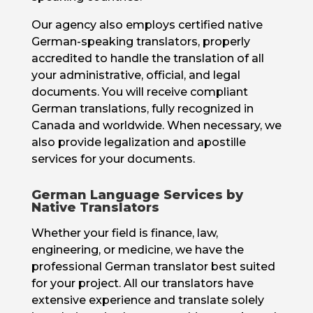
Our agency also employs certified native
German-speaking translators, properly
accredited to handle the translation of all
your administrative, official, and legal
documents. You will receive compliant
German translations, fully recognized in
Canada and worldwide. When necessary, we
also provide legalization and apostille
services for your documents.
German Language Services by
Native Translators
Whether your field is finance, law,
engineering, or medicine, we have the
professional German translator best suited
for your project. All our translators have
extensive experience and translate solely