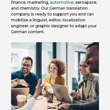
finance, marketing,
automotive
, aerospace,
and chemistry. Our German translation
company is ready to support you and can
mobilize a linguist, editor, localization
engineer, or graphic designer to adapt your
German content.