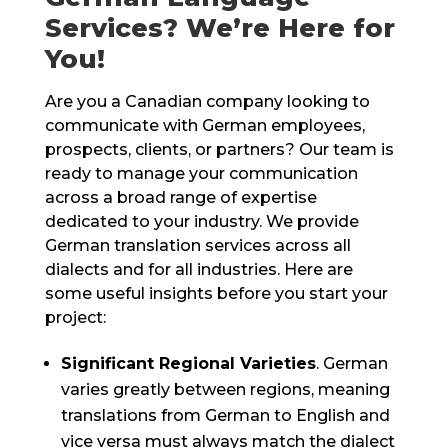
Services? We’re Here for
You!
Are you a Canadian company looking to
communicate with German employees,
prospects, clients, or partners? Our team is
ready to manage your communication
across a broad range of expertise
dedicated to your industry. We provide
German translation services across all
dialects and for all industries. Here are
some useful insights before you start your
project:
Significant Regional Varieties
. German
varies greatly between regions, meaning
translations from German to English and
vice versa must always match the dialect