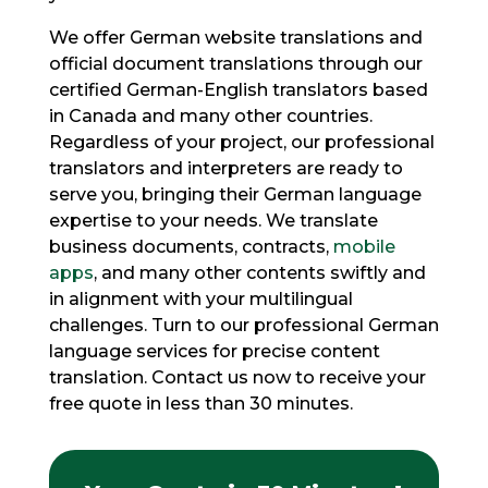
We offer German website translations and
official document translations through our
certified German-English translators based
in Canada and many other countries.
Regardless of your project, our professional
translators and interpreters are ready to
serve you, bringing their German language
expertise to your needs. We translate
business documents, contracts,
mobile
apps
, and many other contents swiftly and
in alignment with your multilingual
challenges. Turn to our professional German
language services for precise content
translation. Contact us now to receive your
free quote in less than 30 minutes.