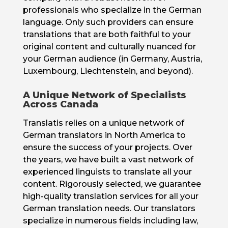
professionals who specialize in the German
language. Only such providers can ensure
translations that are both faithful to your
original content and culturally nuanced for
your German audience (in Germany, Austria,
Luxembourg, Liechtenstein, and beyond).
A Unique Network of Specialists
Across Canada
Translatis relies on a unique network of
German translators in North America to
ensure the success of your projects. Over
the years, we have built a vast network of
experienced linguists to translate all your
content. Rigorously selected, we guarantee
high-quality translation services for all your
German translation needs. Our translators
specialize in numerous fields including law,