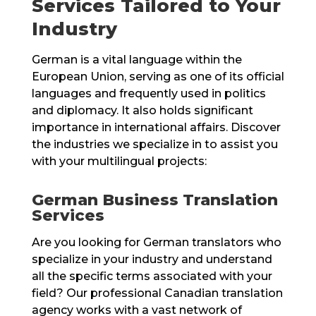
Services Tailored to Your
Industry
German is a vital language within the
European Union, serving as one of its official
languages and frequently used in politics
and diplomacy. It also holds significant
importance in international affairs. Discover
the industries we specialize in to assist you
with your multilingual projects:
German Business Translation
Services
Are you looking for German translators who
specialize in your industry and understand
all the specific terms associated with your
field? Our professional Canadian translation
agency works with a vast network of