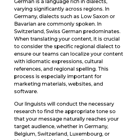
German is a language rich in dialects,
varying significantly across regions. In
Germany, dialects such as Low Saxon or
Bavarian are commonly spoken. In
Switzerland, Swiss German predominates.
When translating your content, it is crucial
to consider the specific regional dialect to
ensure our teams can localize your content
with idiomatic expressions, cultural
references, and regional spelling. This
process is especially important for
marketing materials, websites, and
software.
Our linguists will conduct the necessary
research to find the appropriate tone so
that your message naturally reaches your
target audience, whether in Germany,
Belgium, Switzerland, Luxembourg, or