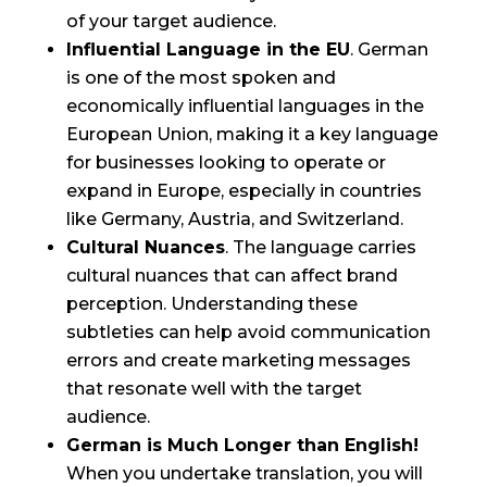
of your target audience.
Influential Language in the EU
. German
is one of the most spoken and
economically influential languages in the
European Union, making it a key language
for businesses looking to operate or
expand in Europe, especially in countries
like Germany, Austria, and Switzerland.
Cultural Nuances
. The language carries
cultural nuances that can affect brand
perception. Understanding these
subtleties can help avoid communication
errors and create marketing messages
that resonate well with the target
audience.
German is Much Longer than English!
When you undertake translation, you will