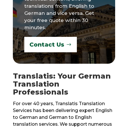
translations from English to
German and vice versa. Get
your free quote within 30
minutes.
Contact Us
Translatis: Your German
Translation
Professionals
For over 40 years, Translatis Translation
Services has been delivering expert English
to German and German to English
translation services. We support numerous