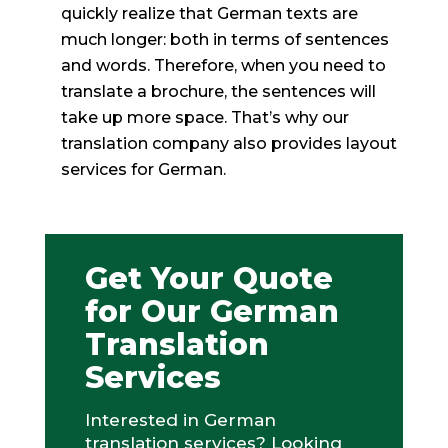
quickly realize that German texts are
much longer: both in terms of sentences
and words. Therefore, when you need to
translate a brochure, the sentences will
take up more space. That’s why our
translation company also provides layout
services for German.
Get Your Quote
for Our German
Translation
Services
Interested in German
translation services? Looking