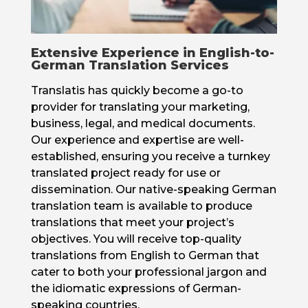
Extensive Experience in English-to-
German Translation Services
Translatis has quickly become a go-to
provider for translating your marketing,
business, legal, and medical documents.
Our experience and expertise are well-
established, ensuring you receive a turnkey
translated project ready for use or
dissemination. Our native-speaking German
translation team is available to produce
translations that meet your project’s
objectives. You will receive top-quality
translations from English to German that
cater to both your professional jargon and
the idiomatic expressions of German-
speaking countries.