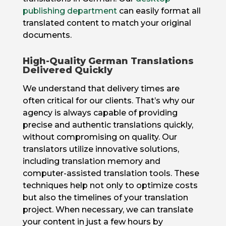
publishing department
can easily format all
translated content to match your original
documents.
High-Quality German Translations
Delivered Quickly
We understand that delivery times are
often critical for our clients. That’s why our
agency is always capable of providing
precise and authentic translations quickly,
without compromising on quality. Our
translators utilize innovative solutions,
including translation memory and
computer-assisted translation tools. These
techniques help not only to optimize costs
but also the timelines of your translation
project. When necessary, we can translate
your content in just a few hours by