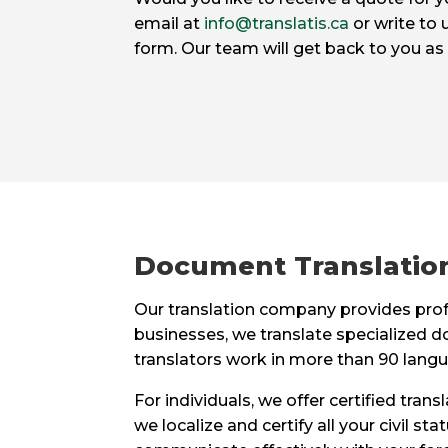
email at
info@translatis.ca
or write to 
form. Our team will get back to you as
Document Translation
Our translation company provides profe
businesses, we translate specialized d
translators work in more than 90 langu
For individuals, we offer certified tran
we localize and certify all your civil 