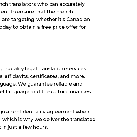
ench translators who can accurately
tent to ensure that the French
 are targeting, whether it’s Canadian
day to obtain a free price offer for
-quality legal translation services.
, affidavits, certificates, and more.
anguage. We guarantee reliable and
get language and the cultural nuances
sign a confidentiality agreement when
, which is why we deliver the translated
in just a few hours.