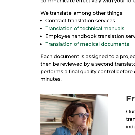
communicate effectively with your fore
We translate, among other things:
Contract translation services
Translation of technical manuals
Employee handbook translation serv
Translation of medical documents
Each document is assigned to a project
then be reviewed by a second translat
performs a final quality control before
minutes.
Fr
Our
tra
ind