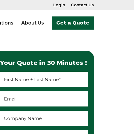
Login
Contact Us
tions
About Us
Get a Quote
Your Quote in 30 Minutes !