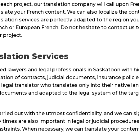
 each project, our translation company will call upon Fr
nslate your French content. We can also localize the con
nslation services are perfectly adapted to the region you
nch or European French. Do not hesitate to contact us to
r project.
lation Services
d lawyers and legal professionals in Saskatoon with high
ation of contracts, judicial documents, insurance policies
legal translator who translates only into their native l
al documents and adapted to the legal system of the tar
 carried out with the utmost confidentiality, and we can 
times are also important in legal or judicial procedures
raints. When necessary, we can translate your content 