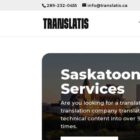
289-232-0455
info@translatis.ca
Saskatoon
Services
Are you looking for a transl
translation company transla
technical content into over 
times.