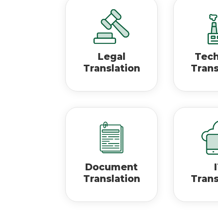
Legal
Tech
Translation
Trans
Document
Translation
Trans