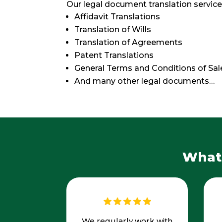
Our legal document translation service
Affidavit Translations
Translation of Wills
Translation of Agreements
Patent Translations
General Terms and Conditions of Sal
And many other legal documents…
What 
We regularly work with