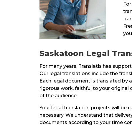
For
tra
tra
Fre
you
Saskatoon Legal Trans
For many years, Translatis has supporte
Our legal translations include the transl
Each legal document is translated by a 
rigorous work, faithful to your origin
of the audience.
Your legal translation projects will be
necessary. We understand that delivery 
documents according to your time const