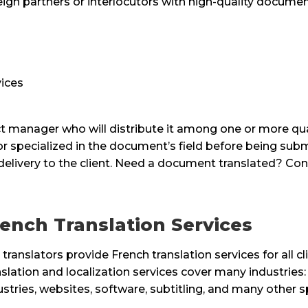
ign partners or interlocutors with high-quality document
ices
 manager who will distribute it among one or more qualif
or specialized in the document’s field before being su
 delivery to the client. Need a document translated? Con
ench Translation Services
 translators provide French translation services for all c
nslation and localization services cover many industries: 
ustries, websites, software, subtitling, and many other sp