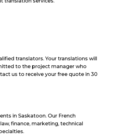
 translation services.
ied translators. Your translations will
bmitted to the project manager who
tact us to receive your free quote in 30
lients in Saskatoon. Our French
law, finance, marketing, technical
ecialties.