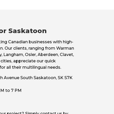
for Saskatoon
sting Canadian businesses with high-
oon. Our clients, ranging from Warman
, Langham, Osler, Aberdeen, Clavet,
cities, appreciate our quick
r all their multilingual needs.
11th Avenue South Saskatoon, SK S7K
 AM to 7 PM
your project? Simply contact us by