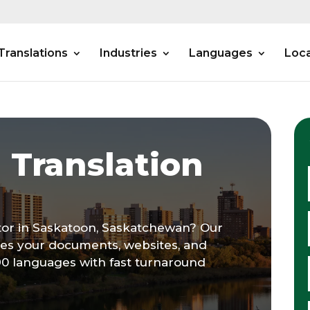
Translations
Industries
Languages
Loca
 Translation
ator in Saskatoon, Saskatchewan? Our
tes your documents, websites, and
90 languages with fast turnaround