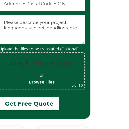
Upload the files to be translated (Optional)
Drag & Drop Files Here
or
Browse Files
0
of 10
Get Free Quote