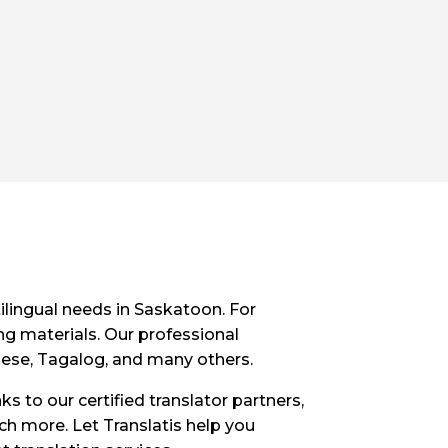
ilingual needs in Saskatoon. For
ng materials. Our professional
inese, Tagalog, and many others.
ks to our certified translator partners,
uch more. Let Translatis help you