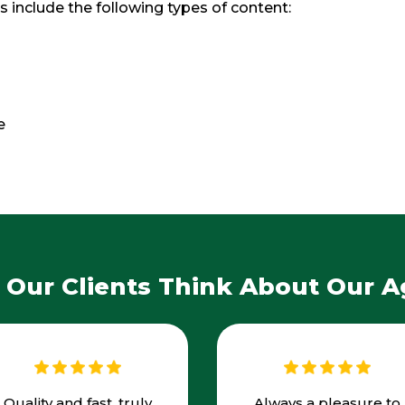
s include the following types of content:
e
Our Clients Think About Our 
Quality and fast, truly
Always a pleasure to