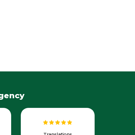
Agency
Translations