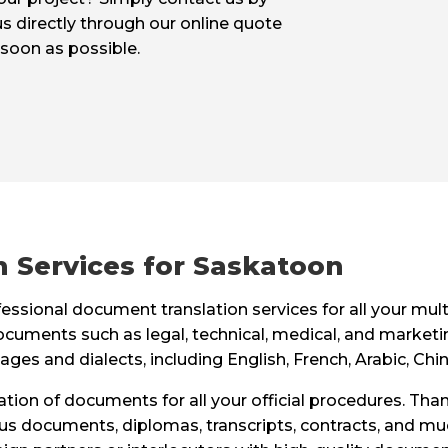
us directly through our online quote
 soon as possible.
 Services for Saskatoon
ssional document translation services for all your mult
ocuments such as legal, technical, medical, and marketi
ages and dialects, including English, French, Arabic, Ch
slation of documents for all your official procedures. Than
status documents, diplomas, transcripts, contracts, and m