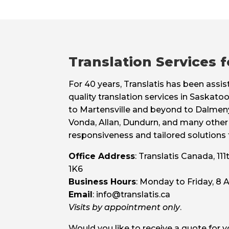
Translation Services 
For 40 years, Translatis has been assi
quality translation services in Saskat
to Martensville and beyond to Dalmeny
Vonda, Allan, Dundurn, and many other 
responsiveness and tailored solutions fo
Office Address
: Translatis Canada, 1
1K6
Business Hours
: Monday to Friday, 8
Email
: info@translatis.ca
Visits by appointment only
.
Would you like to receive a quote for 