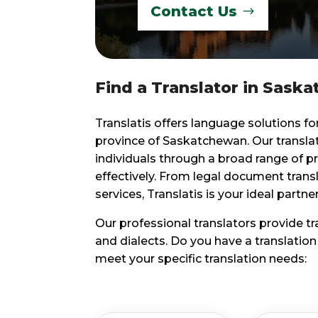
Contact Us
Find a Translator in Saska
Translatis offers language solutions fo
province of Saskatchewan. Our transl
individuals through a broad range of p
effectively. From legal document trans
services, Translatis is your ideal partn
Our professional translators provide t
and dialects. Do you have a translatio
meet your specific translation needs: