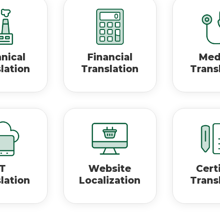
nical
Financial
Med
lation
Translation
Trans
IT
Website
Cert
lation
Localization
Trans