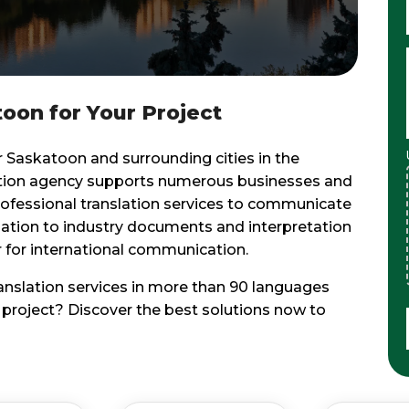
toon for Your Project
r Saskatoon and surrounding cities in the
ation agency supports numerous businesses and
rofessional translation services to communicate
lation to industry documents and interpretation
er for international communication.
ranslation services in more than 90 languages
n project? Discover the best solutions now to