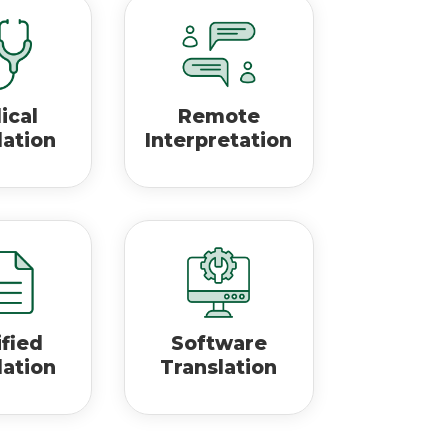
ical
Remote
lation
Interpretation
ified
Software
lation
Translation