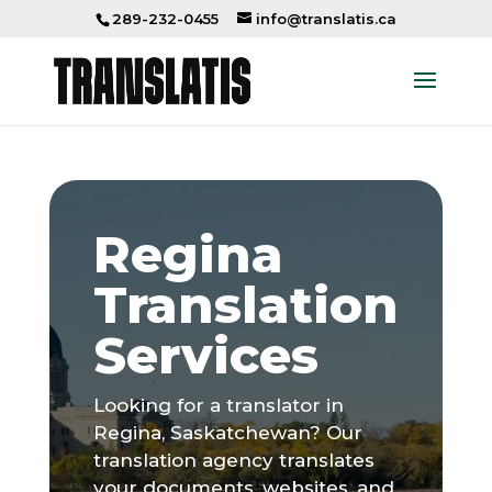
289-232-0455
info@translatis.ca
Regina
Translation
Services
Looking for a translator in
Regina, Saskatchewan? Our
translation agency translates
your documents, websites, and