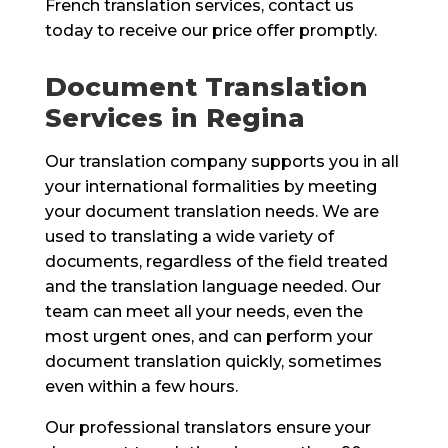
French translation services, contact us
today to receive our price offer promptly.
Document Translation
Services in Regina
Our translation company supports you in all
your international formalities by meeting
your document translation needs. We are
used to translating a wide variety of
documents, regardless of the field treated
and the translation language needed. Our
team can meet all your needs, even the
most urgent ones, and can perform your
document translation quickly, sometimes
even within a few hours.
Our professional translators ensure your