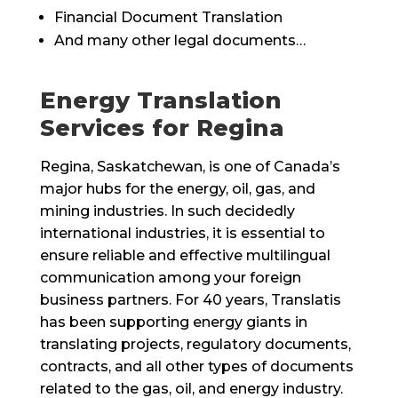
Financial Document Translation
And many other legal documents…
Energy Translation
Services for Regina
Regina, Saskatchewan, is one of Canada’s
major hubs for the energy, oil, gas, and
mining industries. In such decidedly
international industries, it is essential to
ensure reliable and effective multilingual
communication among your foreign
business partners. For 40 years, Translatis
has been supporting energy giants in
translating projects, regulatory documents,
contracts, and all other types of documents
related to the gas, oil, and energy industry.