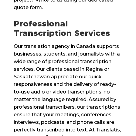
quote form.
Professional
Transcription Services
Our translation agency in Canada supports
businesses, students, and journalists with a
wide range of professional transcription
services. Our clients based in Regina or
Saskatchewan appreciate our quick
responsiveness and the delivery of ready-
to-use audio or video transcriptions, no
matter the language required. Assured by
professional transcribers, our transcriptions
ensure that your meetings, conferences,
interviews, podcasts, and phone calls are
perfectly transcribed into text. At Translatis,