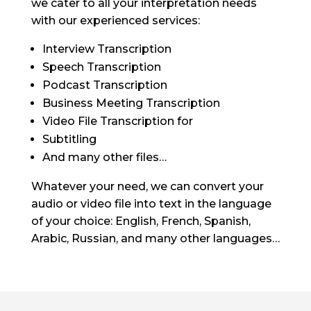
we cater to all your interpretation needs
with our experienced services:
Interview Transcription
Speech Transcription
Podcast Transcription
Business Meeting Transcription
Video File Transcription for
Subtitling
And many other files…
Whatever your need, we can convert your
audio or video file into text in the language
of your choice: English, French, Spanish,
Arabic, Russian, and many other languages…