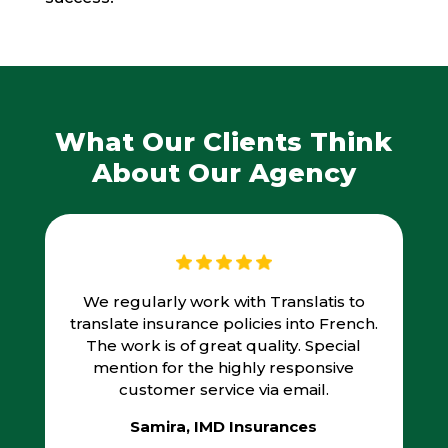
What Our Clients Think
About Our Agency
We regularly work with Translatis to
translate insurance policies into French.
The work is of great quality. Special
mention for the highly responsive
customer service via email.
Samira, IMD Insurances