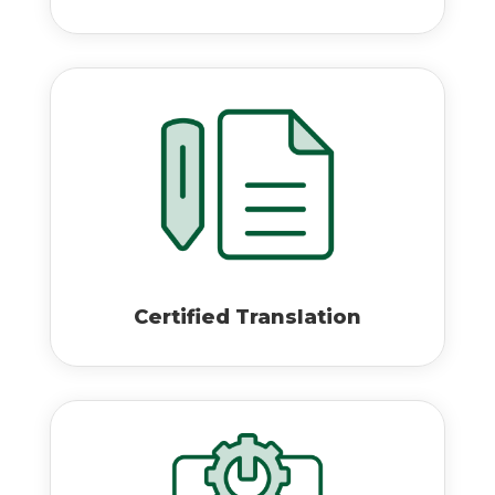
Certified Translation