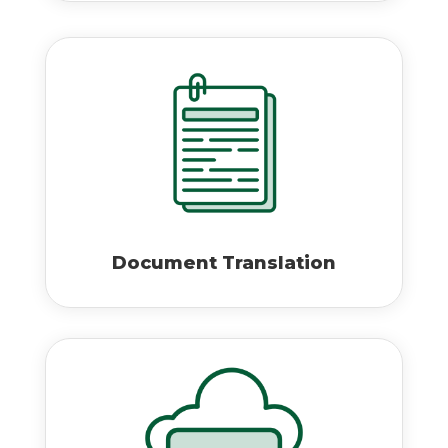
Document Translation