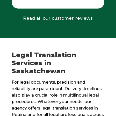
Read all our customer reviews
Legal Translation
Services in
Saskatchewan
For legal documents, precision and
reliability are paramount. Delivery timelines
also play a crucial role in multilingual legal
procedures. Whatever your needs, our
agency offers legal translation services in
Regina and for all legal professionals across