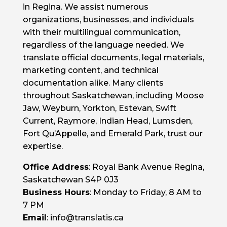
in Regina. We assist numerous
organizations, businesses, and individuals
with their multilingual communication,
regardless of the language needed. We
translate official documents, legal materials,
marketing content, and technical
documentation alike. Many clients
throughout Saskatchewan, including Moose
Jaw, Weyburn, Yorkton, Estevan, Swift
Current, Raymore, Indian Head, Lumsden,
Fort Qu’Appelle, and Emerald Park, trust our
expertise.
Office Address
: Royal Bank Avenue Regina,
Saskatchewan S4P 0J3
Business Hours
: Monday to Friday, 8 AM to
7 PM
Email
: info@translatis.ca