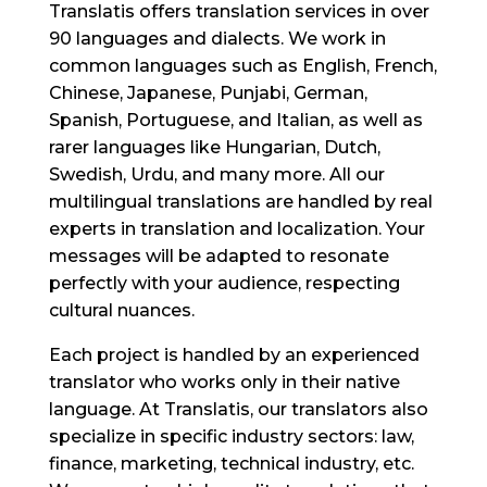
Translatis offers translation services in over
90 languages and dialects. We work in
common languages such as English, French,
Chinese, Japanese, Punjabi, German,
Spanish, Portuguese, and Italian, as well as
rarer languages like Hungarian, Dutch,
Swedish, Urdu, and many more. All our
multilingual translations are handled by real
experts in translation and localization. Your
messages will be adapted to resonate
perfectly with your audience, respecting
cultural nuances.
Each project is handled by an experienced
translator who works only in their native
language. At Translatis, our translators also
specialize in specific industry sectors: law,
finance, marketing, technical industry, etc.