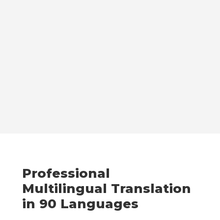
Professional
Multilingual Translation
in 90 Languages