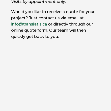
Visits by appointment only
.
Would you like to receive a quote for your
project? Just contact us via email at
info@translatis.ca
or directly through our
online quote form. Our team will then
quickly get back to you.