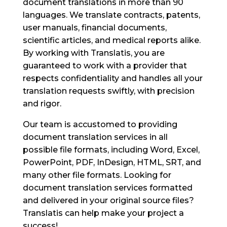
document translations in more than 90
languages. We translate contracts, patents,
user manuals, financial documents,
scientific articles, and medical reports alike.
By working with Translatis, you are
guaranteed to work with a provider that
respects confidentiality and handles all your
translation requests swiftly, with precision
and rigor.
Our team is accustomed to providing
document translation services in all
possible file formats, including Word, Excel,
PowerPoint, PDF, InDesign, HTML, SRT, and
many other file formats. Looking for
document translation services formatted
and delivered in your original source files?
Translatis can help make your project a
success!