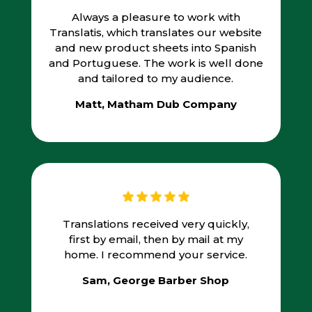
Always a pleasure to work with
Translatis, which translates our website
and new product sheets into Spanish
and Portuguese. The work is well done
and tailored to my audience.
Matt, Matham Dub Company
Translations received very quickly,
first by email, then by mail at my
home. I recommend your service.
Sam, George Barber Shop