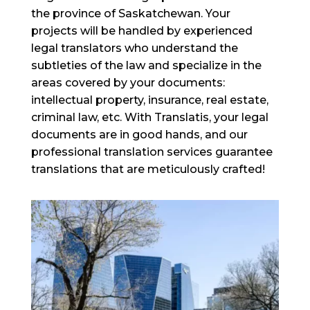
the province of Saskatchewan. Your
projects will be handled by experienced
legal translators who understand the
subtleties of the law and specialize in the
areas covered by your documents:
intellectual property, insurance, real estate,
criminal law, etc. With Translatis, your legal
documents are in good hands, and our
professional translation services guarantee
translations that are meticulously crafted!