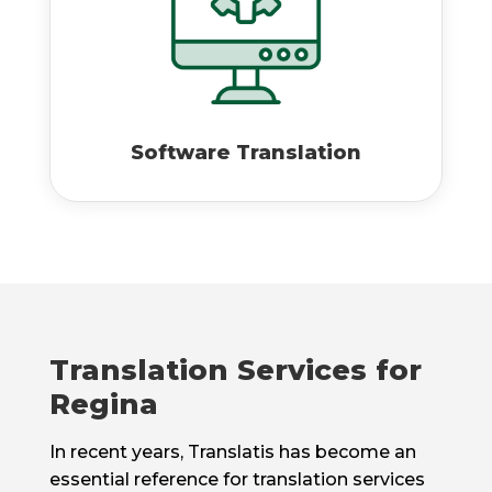
Software Translation
Translation Services for
Regina
In recent years, Translatis has become an
essential reference for translation services