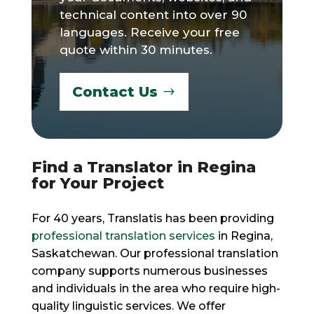
technical content into over 90
languages. Receive your free
quote within 30 minutes.
Contact Us
Find a Translator in Regina
for Your Project
For 40 years, Translatis has been providing
professional translation services
in Regina,
Saskatchewan. Our professional translation
company supports numerous businesses
and individuals in the area who require high-
quality linguistic services. We offer