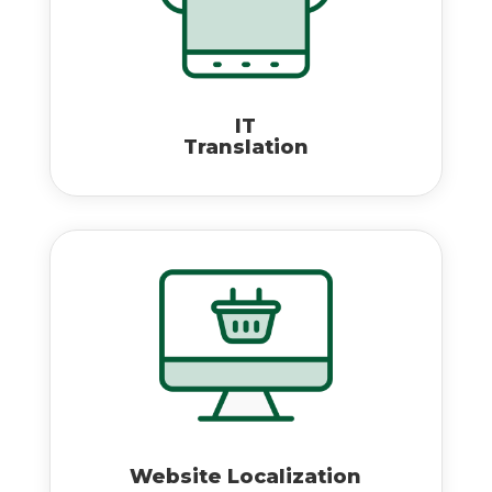
IT
Translation
Website Localization