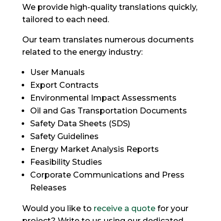
We provide high-quality translations quickly,
tailored to each need.
Our team translates numerous documents
related to the energy industry:
User Manuals
Export Contracts
Environmental Impact Assessments
Oil and Gas Transportation Documents
Safety Data Sheets (SDS)
Safety Guidelines
Energy Market Analysis Reports
Feasibility Studies
Corporate Communications and Press
Releases
Would you like to
receive a quote
for your
project? Write to us using our dedicated