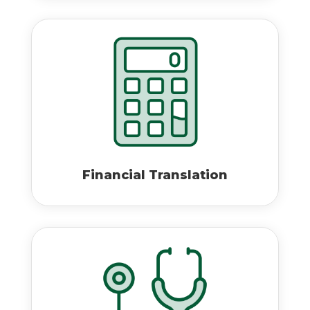
Financial Translation