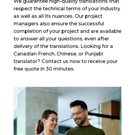
We guarantee high-quality translations that
respect the technical terms of your industry
as well as all its nuances. Our project
managers also ensure the successful
completion of your project and are available
to answer all your questions, even after
delivery of the translations. Looking for a
Canadian French, Chinese, or Punjabi
translator? Contact us now to receive your
free quote in 30 minutes.