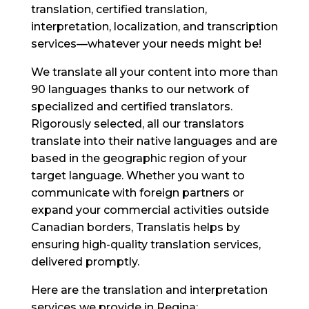
translation, certified translation,
interpretation, localization, and transcription
services—whatever your needs might be!
We translate all your content into more than
90 languages thanks to our network of
specialized and certified translators.
Rigorously selected, all our translators
translate into their native languages and are
based in the geographic region of your
target language. Whether you want to
communicate with foreign partners or
expand your commercial activities outside
Canadian borders, Translatis helps by
ensuring high-quality translation services,
delivered promptly.
Here are the translation and interpretation
services we provide in Regina: