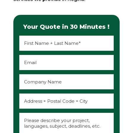
Your Quote in 30 Minutes !