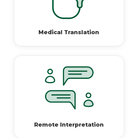
Medical Translation
Remote Interpretation