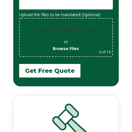
Upload the files to be translated (Optional)
Drag & Drop Files Here
or
Browse Files
0
of 10
Get Free Quote