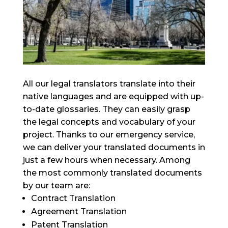
All our legal translators translate into their
native languages and are equipped with up-
to-date glossaries. They can easily grasp
the legal concepts and vocabulary of your
project. Thanks to our emergency service,
we can deliver your translated documents in
just a few hours when necessary. Among
the most commonly translated documents
by our team are:
Contract Translation
Agreement Translation
Patent Translation