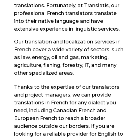
translations. Fortunately, at Translatis, our
professional French translators translate
into their native language and have
extensive experience in linguistic services.
Our translation and localization services in
French cover a wide variety of sectors, such
as law, energy, oil and gas, marketing,
agriculture, fishing, forestry, IT, and many
other specialized areas.
Thanks to the expertise of our translators
and project managers, we can provide
translations in French for any dialect you
need, including Canadian French and
European French to reach a broader
audience outside our borders. If you are
looking for a reliable provider for English to