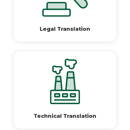
Legal Translation
Technical Translation