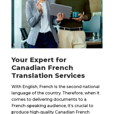
Your Expert for
Canadian French
Translation Services
With English, French is the second national
language of the country. Therefore, when it
comes to delivering documents to a
French-speaking audience, it’s crucial to
produce high-quality Canadian French