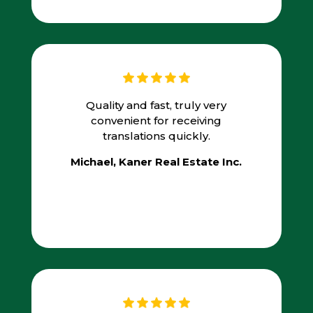
Quality and fast, truly very
convenient for receiving
translations quickly.
Michael, Kaner Real Estate Inc.