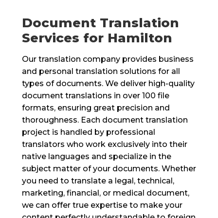
Document Translation
Services for Hamilton
Our translation company provides business
and personal translation solutions for all
types of documents. We deliver high-quality
document translations in over 100 file
formats, ensuring great precision and
thoroughness. Each document translation
project is handled by professional
translators who work exclusively into their
native languages and specialize in the
subject matter of your documents. Whether
you need to translate a legal, technical,
marketing, financial, or medical document,
we can offer true expertise to make your
content perfectly understandable to foreign