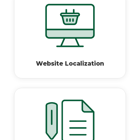
Website Localization