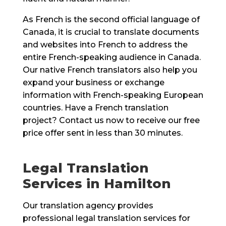
As French is the second official language of
Canada, it is crucial to translate documents
and websites into French to address the
entire French-speaking audience in Canada.
Our native French translators also help you
expand your business or exchange
information with French-speaking European
countries. Have a French translation
project? Contact us now to receive our free
price offer sent in less than 30 minutes.
Legal Translation
Services in Hamilton
Our translation agency provides
professional legal translation services for