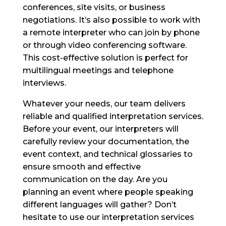
conferences, site visits, or business
negotiations. It’s also possible to work with
a remote interpreter who can join by phone
or through video conferencing software.
This cost-effective solution is perfect for
multilingual meetings and telephone
interviews.
Whatever your needs, our team delivers
reliable and qualified interpretation services.
Before your event, our interpreters will
carefully review your documentation, the
event context, and technical glossaries to
ensure smooth and effective
communication on the day. Are you
planning an event where people speaking
different languages will gather? Don’t
hesitate to use our interpretation services