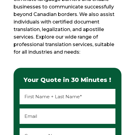
businesses to communicate successfully
beyond Canadian borders. We also assist
individuals with certified document
translation, legalization, and apostille
services. Explore our wide range of
professional translation services, suitable
for all industries and needs:
Your Quote in 30 Minutes !