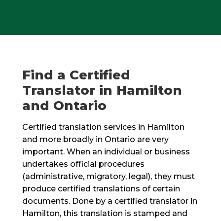
Find a Certified
Translator in Hamilton
and Ontario
Certified translation services in Hamilton
and more broadly in Ontario are very
important. When an individual or business
undertakes official procedures
(administrative, migratory, legal), they must
produce certified translations of certain
documents. Done by a certified translator in
Hamilton, this translation is stamped and