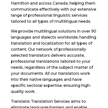
Hamilton and across Canada, helping them
communicate effectively with our extensive
range of professional linguistic services
tailored to all types of multilingual needs.
We provide multilingual solutions in over 90
languages and dialects worldwide, handling
translation and localization for all types of
content. Our network of professionally
selected translators delivers accurate,
professional translations tailored to your
needs, regardless of the subject matter of
your documents. All our translators work
into their native languages and have
specific sectoral expertise, ensuring high-
quality work.
Translatis Translation Services aims to
eliminate language barriers and enable