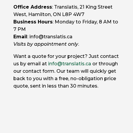
Office Address
: Translatis, 21 King Street
West, Hamilton, ON L8P 4W7
Business Hours
: Monday to Friday, 8 AM to
7 PM
Email
: info@translatis.ca
Visits by appointment only
.
Want a quote for your project? Just contact
us by email at
info@translatis.ca
or through
our contact form. Our team will quickly get
back to you with a free, no-obligation price
quote, sent in less than 30 minutes.