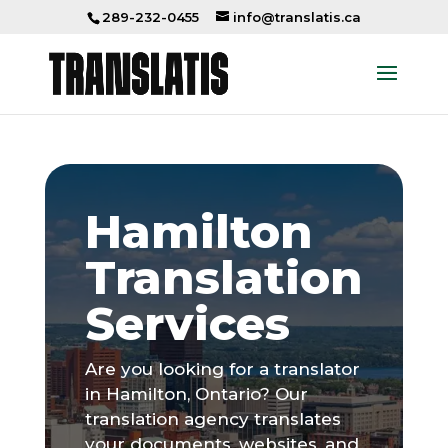
289-232-0455
info@translatis.ca
Hamilton
Translation
Services
Are you looking for a translator
in Hamilton, Ontario? Our
translation agency translates
your documents, websites, and