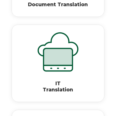
Document Translation
IT
Translation