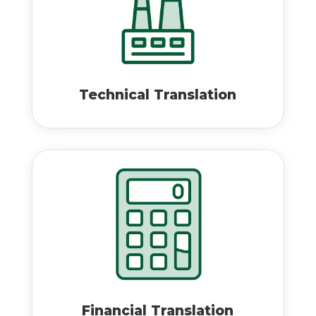
Technical Translation
Financial Translation