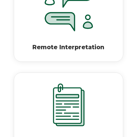
Remote Interpretation