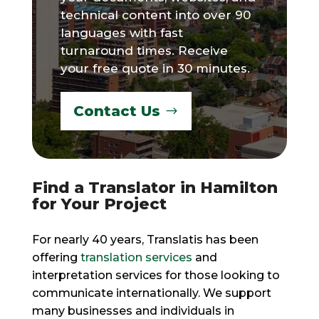
technical content into over 90
languages with fast
turnaround times. Receive
your free quote in 30 minutes.
Contact Us
Find a Translator in Hamilton
for Your Project
For nearly 40 years, Translatis has been
offering
translation services
and
interpretation services for those looking to
communicate internationally. We support
many businesses and individuals in