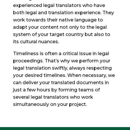
experienced legal translators who have
both legal and translation experience. They
work towards their native language to
adapt your content not only to the legal
system of your target country but also to
its cultural nuances.
Timeliness is often a critical issue in legal
proceedings. That’s why we perform your
legal translation swiftly, always respecting
your desired timelines. When necessary, we
can deliver your translated documents in
just a few hours by forming teams of
several legal translators who work
simultaneously on your project.