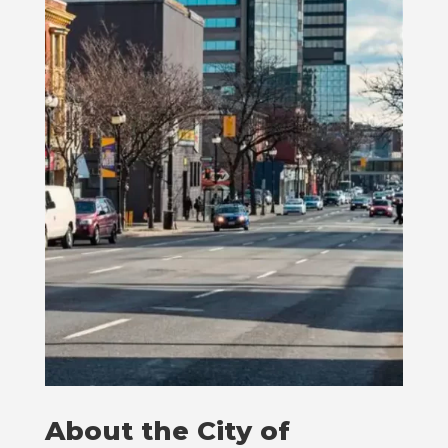
About the City of