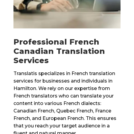
Professional French
Canadian Translation
Services
Translatis specializes in French translation
services for businesses and individuals in
Hamilton. We rely on our expertise from
French translators who can translate your
content into various French dialects:
Canadian French, Quebec French, France
French, and European French. This ensures
that you reach your target audience in a
fluent and natural manner.