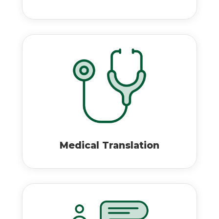
Medical Translation