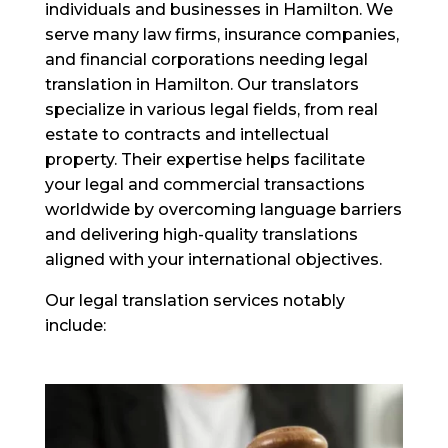
individuals and businesses in Hamilton. We
serve many law firms, insurance companies,
and financial corporations needing legal
translation in Hamilton. Our translators
specialize in various legal fields, from real
estate to contracts and intellectual
property. Their expertise helps facilitate
your legal and commercial transactions
worldwide by overcoming language barriers
and delivering high-quality translations
aligned with your international objectives.
Our legal translation services notably
include: