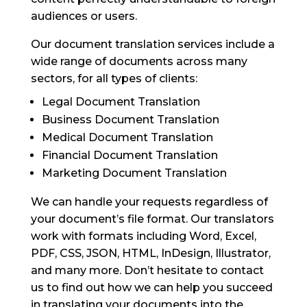
audiences or users.
Our document translation services include a
wide range of documents across many
sectors, for all types of clients:
Legal Document Translation
Business Document Translation
Medical Document Translation
Financial Document Translation
Marketing Document Translation
We can handle your requests regardless of
your document’s file format. Our translators
work with formats including Word, Excel,
PDF, CSS, JSON, HTML, InDesign, Illustrator,
and many more. Don’t hesitate to contact
us to find out how we can help you succeed
in translating your documents into the