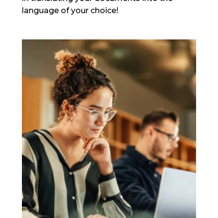
language of your choice!