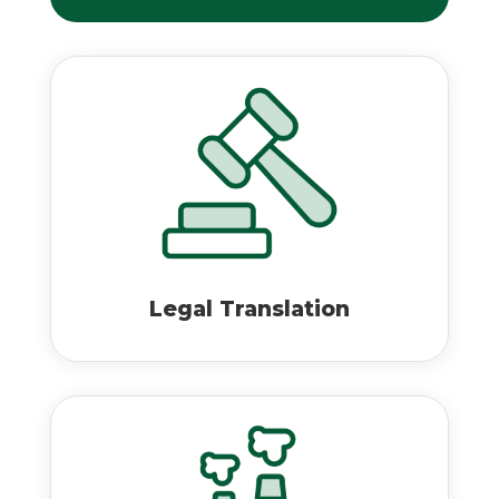
Legal Translation