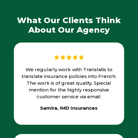
What Our Clients Think
About Our Agency
We regularly work with Translatis to
translate insurance policies into French.
The work is of great quality. Special
mention for the highly responsive
customer service via email.
Samira, IMD Insurances