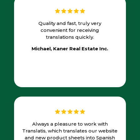
Quality and fast, truly very
convenient for receiving
translations quickly.
Michael, Kaner Real Estate Inc.
Always a pleasure to work with
Translatis, which translates our website
and new product sheets into Spanish