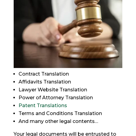
Contract Translation
Affidavits Translation
Lawyer Website Translation
Power of Attorney Translation
Patent Translations
Terms and Conditions Translation
And many other legal contents…
Your legal documents will be entrusted to