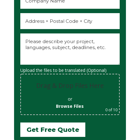
Upload the files to be translated (Optional)
Drag & Drop Files Here
or
Browse Files
0
of 10
Get Free Quote