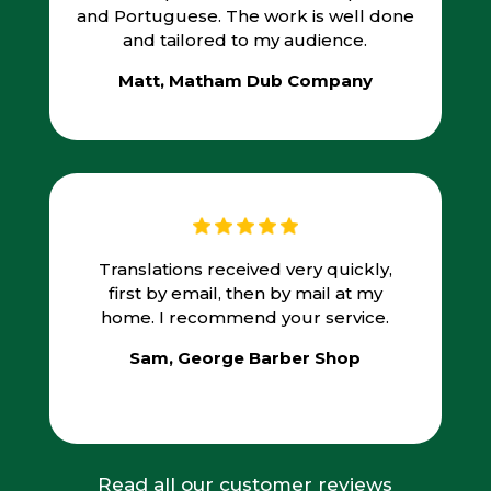
and Portuguese. The work is well done
and tailored to my audience.
Matt, Matham Dub Company
Translations received very quickly,
first by email, then by mail at my
home. I recommend your service.
Sam, George Barber Shop
Read all our customer reviews