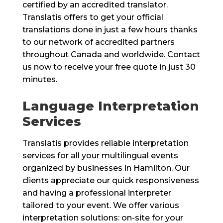
certified by an accredited translator.
Translatis offers to get your official
translations done in just a few hours thanks
to our network of accredited partners
throughout Canada and worldwide. Contact
us now to receive your free quote in just 30
minutes.
Language Interpretation
Services
Translatis provides reliable interpretation
services for all your multilingual events
organized by businesses in Hamilton. Our
clients appreciate our quick responsiveness
and having a professional interpreter
tailored to your event. We offer various
interpretation solutions: on-site for your