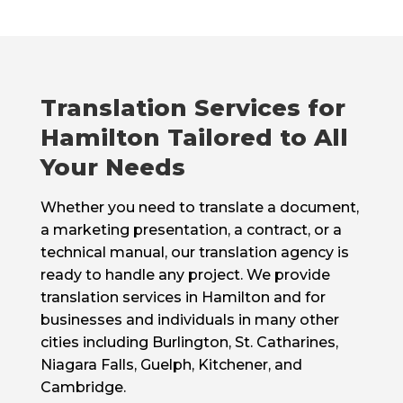
Translation Services for
Hamilton Tailored to All
Your Needs
Whether you need to translate a document,
a marketing presentation, a contract, or a
technical manual, our translation agency is
ready to handle any project. We provide
translation services in Hamilton and for
businesses and individuals in many other
cities including Burlington, St. Catharines,
Niagara Falls, Guelph, Kitchener, and
Cambridge.