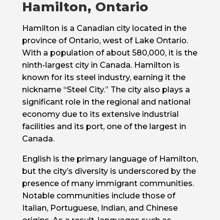
Hamilton, Ontario
Hamilton is a Canadian city located in the
province of Ontario, west of Lake Ontario.
With a population of about 580,000, it is the
ninth-largest city in Canada. Hamilton is
known for its steel industry, earning it the
nickname “Steel City.” The city also plays a
significant role in the regional and national
economy due to its extensive industrial
facilities and its port, one of the largest in
Canada.
English is the primary language of Hamilton,
but the city’s diversity is underscored by the
presence of many immigrant communities.
Notable communities include those of
Italian, Portuguese, Indian, and Chinese