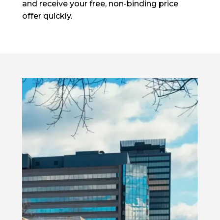
and receive your free, non-binding price
offer quickly.