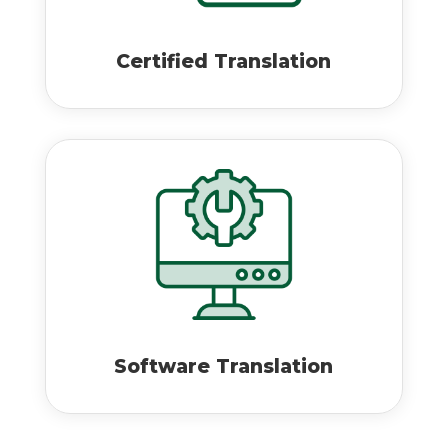
Certified Translation
Software Translation